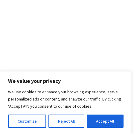
We value your privacy
We use cookies to enhance your browsing experience, serve
personalized ads or content, and analyze our traffic. By clicking
"Accept All", you consent to our use of cookies.
Customize
Reject All
Accept All