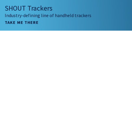
SHOUT Trackers
Industry-defining line of handheld trackers
TAKE ME THERE