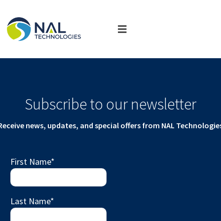
Subscribe to our newsletter
Receive news, updates, and special offers from NAL Technologie
First Name
*
Last Name
*