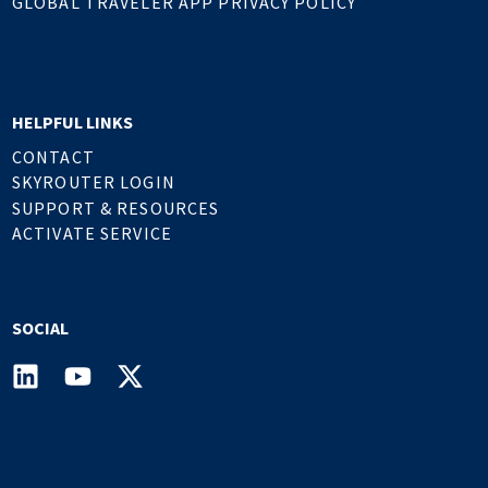
GLOBAL TRAVELER APP PRIVACY POLICY
HELPFUL LINKS
CONTACT
SKYROUTER LOGIN
SUPPORT & RESOURCES
ACTIVATE SERVICE
SOCIAL