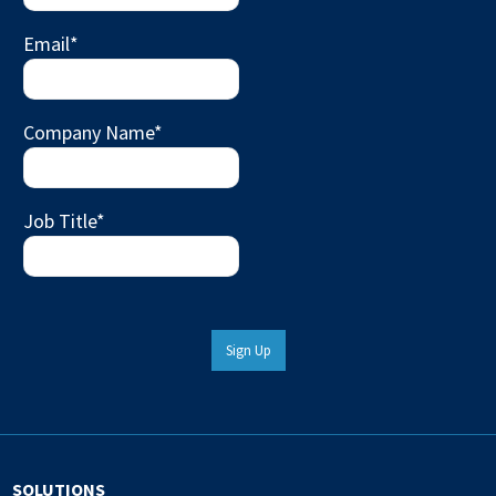
Email
*
Company Name
*
Job Title
*
Sign Up
SOLUTIONS