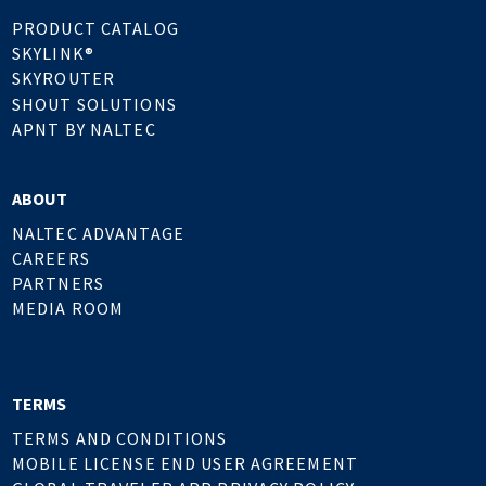
PRODUCT CATALOG
SKYLINK®
SKYROUTER
SHOUT SOLUTIONS
APNT BY NALTEC
ABOUT
NALTEC ADVANTAGE
CAREERS
PARTNERS
MEDIA ROOM
TERMS
TERMS AND CONDITIONS
MOBILE LICENSE END USER AGREEMENT