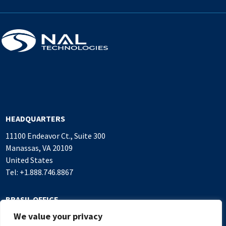
HEADQUARTERS
11100 Endeavor Ct., Suite 300
Manassas, VA 20109
United States
Tel: +1.888.746.8867
BRASIL OFFICE
We value your privacy
Alameda Rio Negro, 503