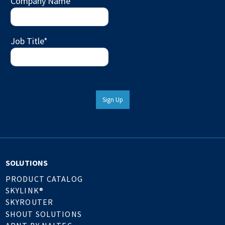
Company Name
*
Job Title
*
Sign Up
SOLUTIONS
PRODUCT CATALOG
SKYLINK®
SKYROUTER
SHOUT SOLUTIONS