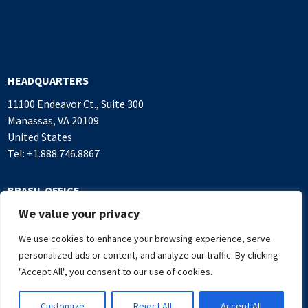
HEADQUARTERS
11100 Endeavor Ct., Suite 300
Manassas, VA 20109
United States
Tel: +1.888.746.8867
BRASIL OFFICE
We value your privacy
Alameda Rio Negro, 503
Sala 1.016, Alphaville Industrial
We use cookies to enhance your browsing experience, serve
Barueri, SP, 06454-000 Brasil
personalized ads or content, and analyze our traffic. By clicking
Tel: +55.11.4382.7500
"Accept All", you consent to our use of cookies.
Customize
Reject All
Accept All