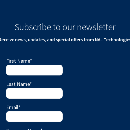
Subscribe to our newsletter
Receive news, updates, and special offers from NAL Technologie
First Name
*
Last Name
*
Email
*