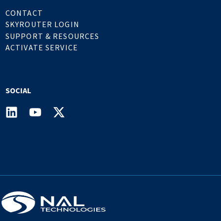
CONTACT
SKYROUTER LOGIN
SUPPORT & RESOURCES
ACTIVATE SERVICE
SOCIAL