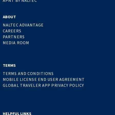
APNT BY NALTEC
ABOUT
NALTEC ADVANTAGE
CAREERS
PARTNERS
MEDIA ROOM
TERMS
TERMS AND CONDITIONS
MOBILE LICENSE END USER AGREEMENT
GLOBAL TRAVELER APP PRIVACY POLICY
HELPFUL LINKS