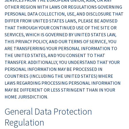
SERVICES FROM THE EUROPEAN UNION, ASIA, OR ANY
OTHER REGION WITH LAWS OR REGULATIONS GOVERNING
PERSONAL DATA COLLECTION, USE, AND DISCLOSURE THAT
DIFFER FROM UNITED STATES LAWS, PLEASE BE ADVISED
THAT THROUGH YOUR CONTINUED USE OF THE SITE OR
SERVICES, WHICH IS GOVERNED BY UNITED STATES LAW,
THIS PRIVACY POLICY, AND OUR TERMS OF SERVICE, YOU
ARE TRANSFERRING YOUR PERSONAL INFORMATION TO
THE UNITED STATES, AND YOU CONSENT TO THAT
TRANSFER. ADDITIONALLY, YOU UNDERSTAND THAT YOUR
PERSONAL INFORMATION MAY BE PROCESSED IN
COUNTRIES (INCLUDING THE UNITED STATES) WHERE
LAWS REGARDING PROCESSING PERSONAL INFORMATION
MAY BE DIFFERENT OR LESS STRINGENT THAN IN YOUR
HOME JURISDICTION.
General Data Protection
Regulation