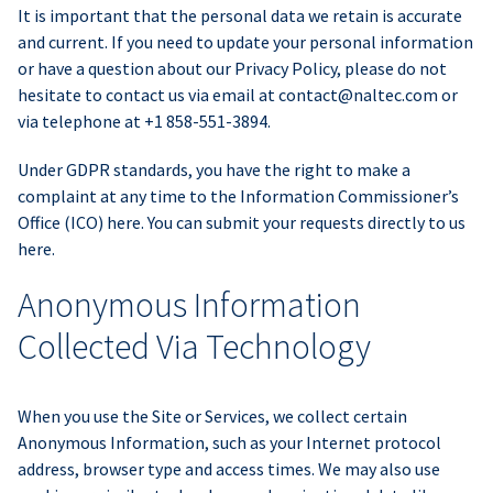
It is important that the personal data we retain is accurate
and current. If you need to update your personal information
or have a question about our Privacy Policy, please do not
hesitate to contact us via email at
contact@naltec.com
or
via telephone at +1 858-551-3894.
Under GDPR standards, you have the right to make a
complaint at any time to the Information Commissioner’s
Office (ICO) here. You can submit your requests directly to us
here.
Anonymous Information
Collected Via Technology
When you use the Site or Services, we collect certain
Anonymous Information, such as your Internet protocol
address, browser type and access times. We may also use