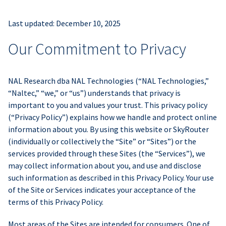
Last updated: December 10, 2025
Our Commitment to Privacy
NAL Research dba NAL Technologies (“NAL Technologies,”
“Naltec,” “we,” or “us”) understands that privacy is
important to you and values your trust. This privacy policy
(“Privacy Policy”) explains how we handle and protect online
information about you. By using this website or SkyRouter
(individually or collectively the “Site” or “Sites”) or the
services provided through these Sites (the “Services”), we
may collect information about you, and use and disclose
such information as described in this Privacy Policy. Your use
of the Site or Services indicates your acceptance of the
terms of this Privacy Policy.
Most areas of the Sites are intended for consumers. One of