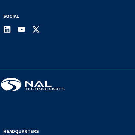
SOCIAL
HEADQUARTERS