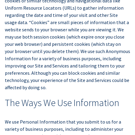
cookies or similar technology and navigational data like
Uniform Resource Locators (URLs) to gather information
regarding the date and time of your visit and other Site
usage data. “Cookies” are small pieces of information that a
website sends to your browser while you are viewing it. We
may use both session cookies (which expire once you close
your web browser) and persistent cookies (which stay on
your browser until you delete them). We use such Anonymous
Information for a variety of business purposes, including
improving our Site and Services and tailoring them to your
preferences. Although you can block cookies and similar
technology, your experience of the Site and Services could be
affected by doing so.
The Ways We Use Information
We use Personal Information that you submit to us for a
variety of business purposes, including to administer your