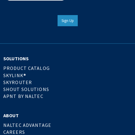
Sign Up
SOLUTIONS
PRODUCT CATALOG
SKYLINK®
SKYROUTER
SHOUT SOLUTIONS
APNT BY NALTEC
ABOUT
NALTEC ADVANTAGE
CAREERS