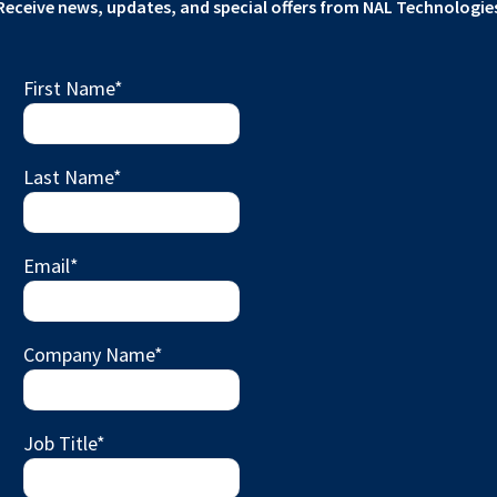
Receive news, updates, and special offers from NAL Technologie
First Name
*
Last Name
*
Email
*
Company Name
*
Job Title
*