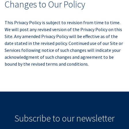
Changes to Our Policy
This Privacy Policy is subject to revision from time to time.
We will post any revised version of the Privacy Policy on this
Site. Any amended Privacy Policy will be effective as of the
date stated in the revised policy. Continued use of our Site or
Services following notice of such changes will indicate your
acknowledgment of such changes and agreement to be
bound by the revised terms and conditions.
Subscribe to our newsletter