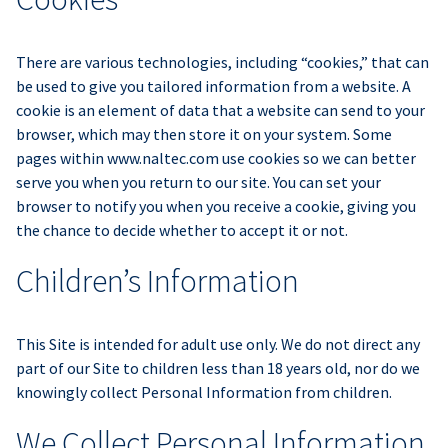
There are various technologies, including “cookies,” that can
be used to give you tailored information from a website. A
cookie is an element of data that a website can send to your
browser, which may then store it on your system. Some
pages within www.naltec.com use cookies so we can better
serve you when you return to our site. You can set your
browser to notify you when you receive a cookie, giving you
the chance to decide whether to accept it or not.
Children’s Information
This Site is intended for adult use only. We do not direct any
part of our Site to children less than 18 years old, nor do we
knowingly collect Personal Information from children.
We Collect Personal Information