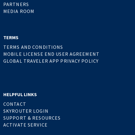
PARTNERS
MEDIA ROOM
TERMS
TERMS AND CONDITIONS
MOBILE LICENSE END USER AGREEMENT
GLOBAL TRAVELER APP PRIVACY POLICY
HELPFUL LINKS
CONTACT
SKYROUTER LOGIN
SUPPORT & RESOURCES
ACTIVATE SERVICE