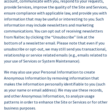
account, communicate with you, respond to your requests,
provide Services, improve the quality of the Site and Services,
ensure compliance with applicable law, and provide you with
information that may be useful or interesting to you. Such
information may include newsletters and marketing
communications. You can opt out of receiving newsletters
from Naltec by clicking the “Unsubscribe” link at the
bottom of a newsletter email. Please note that even if you
unsubscribe or opt-out, we may still send you transactional,
relationship or service related emails (e.g., emails related to
your use of Services or System Maintenance).
We may also use your Personal Information to create
Anonymous Information by removing information that
makes the information personally identifiable to you (such
as your name or email address). We may use these records,
and other Anonymous Information, to analyze usage
patterns in order to enhance the Site or Services or for other
business purposes.