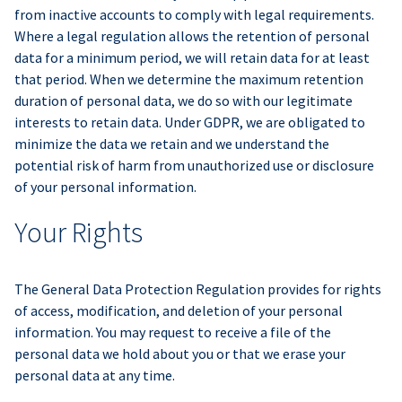
from inactive accounts to comply with legal requirements.
Where a legal regulation allows the retention of personal
data for a minimum period, we will retain data for at least
that period. When we determine the maximum retention
duration of personal data, we do so with our legitimate
interests to retain data. Under GDPR, we are obligated to
minimize the data we retain and we understand the
potential risk of harm from unauthorized use or disclosure
of your personal information.
Your Rights
The General Data Protection Regulation provides for rights
of access, modification, and deletion of your personal
information. You may request to receive a file of the
personal data we hold about you or that we erase your
personal data at any time.