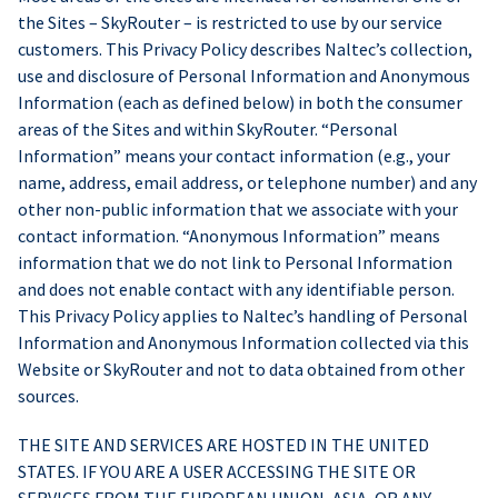
the Sites – SkyRouter – is restricted to use by our service
customers. This Privacy Policy describes Naltec’s collection,
use and disclosure of Personal Information and Anonymous
Information (each as defined below) in both the consumer
areas of the Sites and within SkyRouter. “Personal
Information” means your contact information (e.g., your
name, address, email address, or telephone number) and any
other non-public information that we associate with your
contact information. “Anonymous Information” means
information that we do not link to Personal Information
and does not enable contact with any identifiable person.
This Privacy Policy applies to Naltec’s handling of Personal
Information and Anonymous Information collected via this
Website or SkyRouter and not to data obtained from other
sources.
THE SITE AND SERVICES ARE HOSTED IN THE UNITED
STATES. IF YOU ARE A USER ACCESSING THE SITE OR