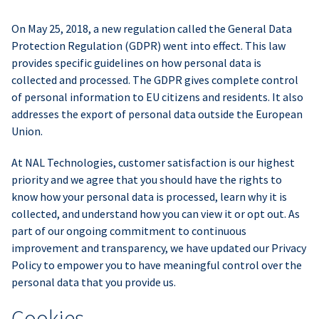
On May 25, 2018, a new regulation called the General Data
Protection Regulation (GDPR) went into effect. This law
provides specific guidelines on how personal data is
collected and processed. The GDPR gives complete control
of personal information to EU citizens and residents. It also
addresses the export of personal data outside the European
Union.
At NAL Technologies, customer satisfaction is our highest
priority and we agree that you should have the rights to
know how your personal data is processed, learn why it is
collected, and understand how you can view it or opt out. As
part of our ongoing commitment to continuous
improvement and transparency, we have updated our Privacy
Policy to empower you to have meaningful control over the
personal data that you provide us.
Cookies