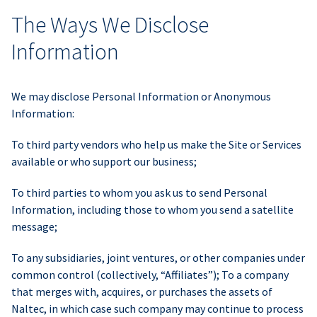
The Ways We Disclose
Information
We may disclose Personal Information or Anonymous
Information:
To third party vendors who help us make the Site or Services
available or who support our business;
To third parties to whom you ask us to send Personal
Information, including those to whom you send a satellite
message;
To any subsidiaries, joint ventures, or other companies under
common control (collectively, “Affiliates”); To a company
that merges with, acquires, or purchases the assets of
Naltec, in which case such company may continue to process