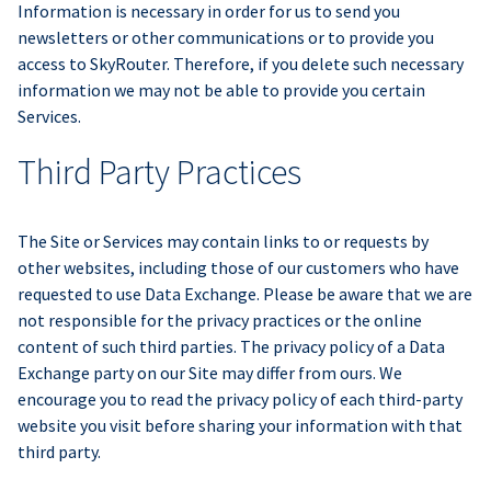
Information is necessary in order for us to send you
newsletters or other communications or to provide you
access to SkyRouter. Therefore, if you delete such necessary
information we may not be able to provide you certain
Services.
Third Party Practices
The Site or Services may contain links to or requests by
other websites, including those of our customers who have
requested to use Data Exchange. Please be aware that we are
not responsible for the privacy practices or the online
content of such third parties. The privacy policy of a Data
Exchange party on our Site may differ from ours. We
encourage you to read the privacy policy of each third-party
website you visit before sharing your information with that
third party.