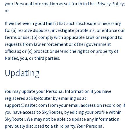
your Personal Information as set forth in this Privacy Policy;
or
If we believe in good faith that such disclosure is necessary
to: (a) resolve disputes, investigate problems, or enforce our
terms of use; (b) comply with applicable laws or respond to
requests from law enforcement or other government
officials; or (c) protect or defend the rights or property of
Naltec, you, or third parties.
Updating
You may update your Personal Information if you have
registered at SkyRouter by emailing us at
support@naltec.com
from your email address on record or, if
you have access to SkyRouter, by editing your profile within
SkyRouter. We may not be able to update any information
previously disclosed to a third party. Your Personal