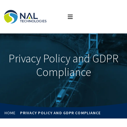
Privacy Policy and GDPR
Compliance
HOME
PRIVACY POLICY AND GDPR COMPLIANCE