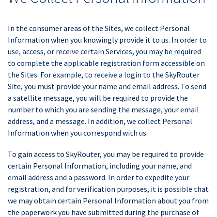
In the consumer areas of the Sites, we collect Personal
Information when you knowingly provide it to us. In order to
use, access, or receive certain Services, you may be required
to complete the applicable registration form accessible on
the Sites. For example, to receive a login to the SkyRouter
Site, you must provide your name and email address. To send
a satellite message, you will be required to provide the
number to which you are sending the message, your email
address, and a message. In addition, we collect Personal
Information when you correspond with us.
To gain access to SkyRouter, you may be required to provide
certain Personal Information, including your name, and
email address and a password. In order to expedite your
registration, and for verification purposes, it is possible that
we may obtain certain Personal Information about you from
the paperwork you have submitted during the purchase of