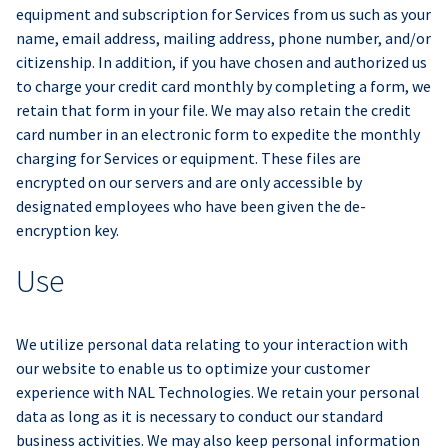
equipment and subscription for Services from us such as your
name, email address, mailing address, phone number, and/or
citizenship. In addition, if you have chosen and authorized us
to charge your credit card monthly by completing a form, we
retain that form in your file. We may also retain the credit
card number in an electronic form to expedite the monthly
charging for Services or equipment. These files are
encrypted on our servers and are only accessible by
designated employees who have been given the de-
encryption key.
Use
We utilize personal data relating to your interaction with
our website to enable us to optimize your customer
experience with NAL Technologies. We retain your personal
data as long as it is necessary to conduct our standard
business activities. We may also keep personal information