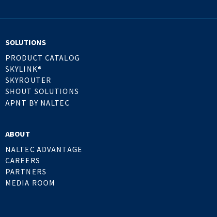
SOLUTIONS
PRODUCT CATALOG
SKYLINK®
SKYROUTER
SHOUT SOLUTIONS
APNT BY NALTEC
ABOUT
NALTEC ADVANTAGE
CAREERS
PARTNERS
MEDIA ROOM