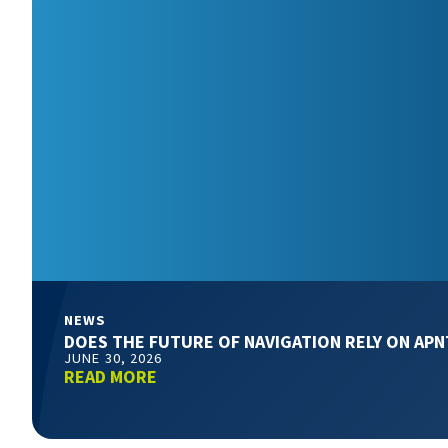
NEWS
DOES THE FUTURE OF NAVIGATION RELY ON APN
JUNE 30, 2026
READ MORE