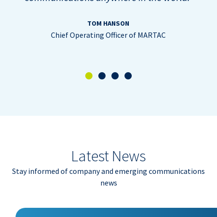
TOM HANSON
Chief Operating Officer of MARTAC
Latest News
Stay informed of company and emerging communications
news