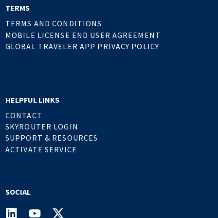
TERMS
TERMS AND CONDITIONS
MOBILE LICENSE END USER AGREEMENT
GLOBAL TRAVELER APP PRIVACY POLICY
HELPFUL LINKS
CONTACT
SKYROUTER LOGIN
SUPPORT & RESOURCES
ACTIVATE SERVICE
SOCIAL