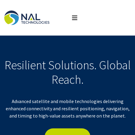
Resilient Solutions. Global
Reach.
Advanced satellite and mobile technologies delivering
enhanced connectivity and resilient positioning, navigation,
and timing to high-value assets anywhere on the planet.