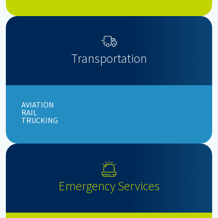
Transportation
AVIATION
RAIL
TRUCKING
Emergency Services