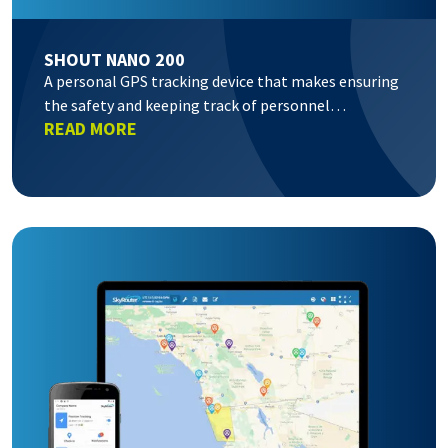
SHOUT NANO 200
A personal GPS tracking device that makes ensuring
the safety and keeping track of personnel…
READ MORE