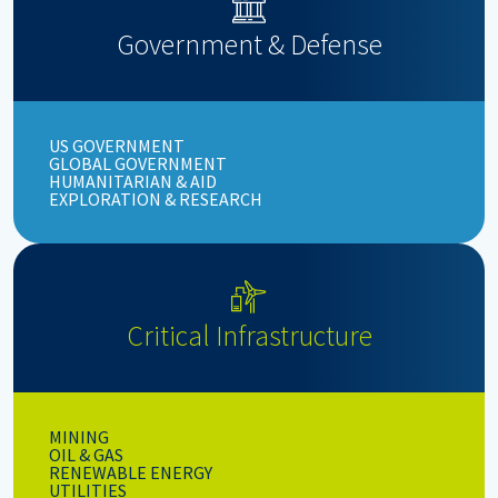
Government & Defense
US GOVERNMENT
GLOBAL GOVERNMENT
HUMANITARIAN & AID
EXPLORATION & RESEARCH
Critical Infrastructure
MINING
OIL & GAS
RENEWABLE ENERGY
UTILITIES