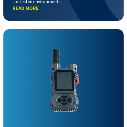
contested environments…
READ MORE