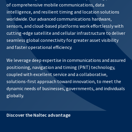
of comprehensive mobile communications, data
intelligence, and resilient timing and location solutions
worldwide. Our advanced communications hardware,
sensors, and cloud-based platforms work effortlessly with
cutting-edge satellite and cellular infrastructure to deliver
seamless global connectivity for greater asset visibility
and faster operational efficiency.
We leverage deep expertise in communications and assured
positioning, navigation and timing (PNT) technology,
coupled with excellent service and a collaborative,
solutions-first approach toward innovation, to meet the
dynamic needs of businesses, governments, and individuals
globally.
Discover the Naltec advantage