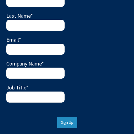
Last Name
*
Email
*
Company Name
*
Job Title
*
Sign Up