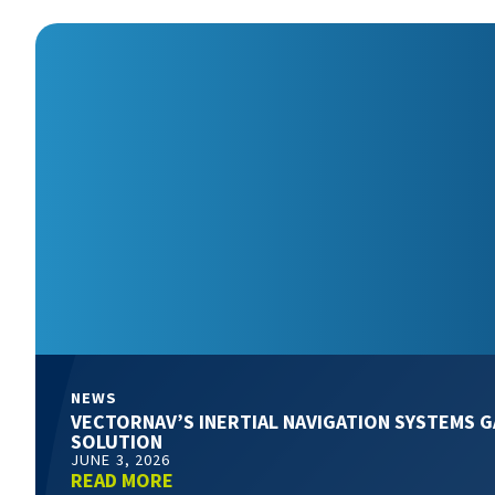
NEWS
VECTORNAV’S INERTIAL NAVIGATION SYSTEMS G
SOLUTION
JUNE 3, 2026
READ MORE