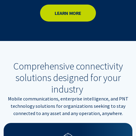
LEARN MORE
Comprehensive connectivity
solutions designed for your
industry
Mobile communications, enterprise intelligence, and PNT
technology solutions for organizations seeking to stay
connected to any asset and any operation, anywhere.