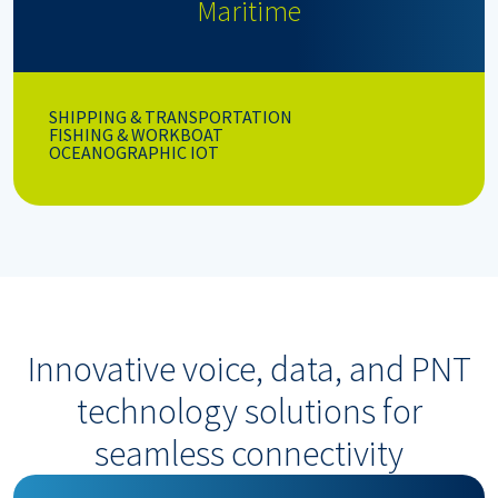
Maritime
SHIPPING & TRANSPORTATION
FISHING & WORKBOAT
OCEANOGRAPHIC IOT
Innovative voice, data, and PNT
technology solutions for
seamless connectivity