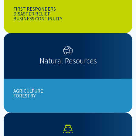
FIRST RESPONDERS
DISASTER RELIEF
BUSINESS CONTINUITY
Natural Resources
AGRICULTURE
FORESTRY