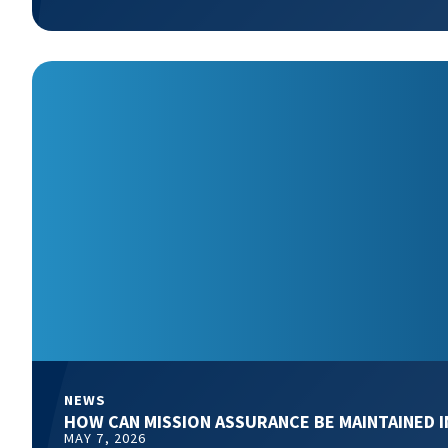
NEWS
HOW CAN MISSION ASSURANCE BE MAINTAINED 
MAY 7, 2026