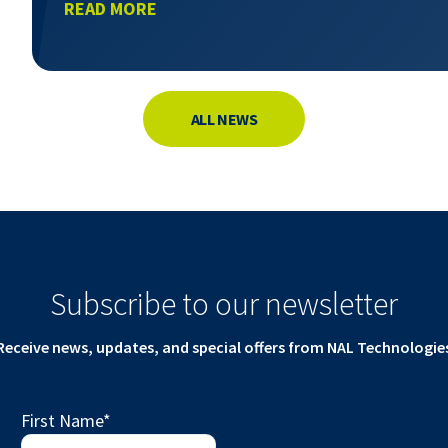
READ MORE
ALL NEWS
Subscribe to our newsletter
Receive news, updates, and special offers from NAL Technologie
First Name
*