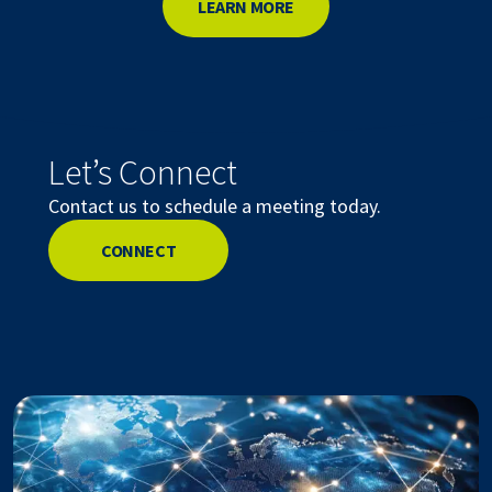
LEARN MORE
Let’s Connect
Contact us to schedule a meeting today.
CONNECT