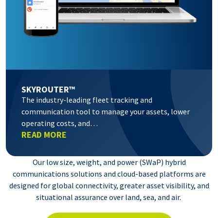
SKYROUTER™
The industry-leading fleet tracking and
communication tool to manage your assets, lower
operating costs, and…
READ MORE
Our low size, weight, and power (SWaP) hybrid
communications solutions and cloud-based platforms are
designed for global connectivity, greater asset visibility, and
situational assurance over land, sea, and air.