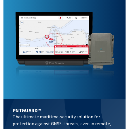
PNTGUARD™
The ultimate maritime-security solution for
protection against GNSS-threats, even in remote,