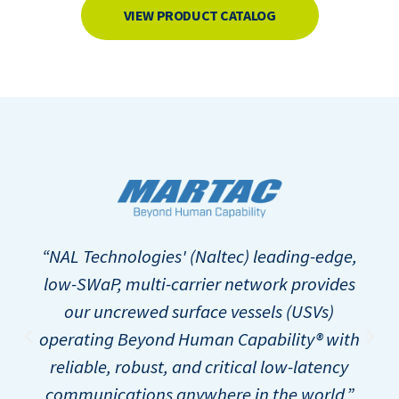
VIEW PRODUCT CATALOG
“NAL Technologies' (Naltec) leading-edge,
low-SWaP, multi-carrier network provides
our uncrewed surface vessels (USVs)
operating Beyond Human Capability® with
reliable, robust, and critical low-latency
communications anywhere in the world.”