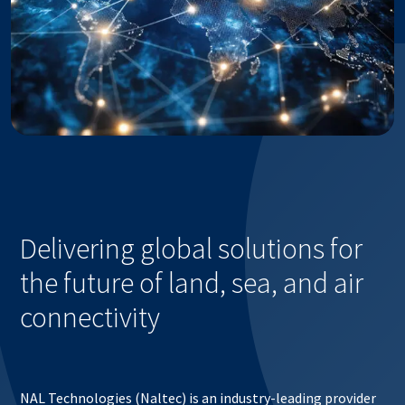
Delivering global solutions for
the future of land, sea, and air
connectivity
NAL Technologies (Naltec) is an industry-leading provider