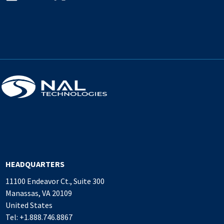
HEADQUARTERS
11100 Endeavor Ct., Suite 300
Manassas, VA 20109
United States
Tel: +1.888.746.8867