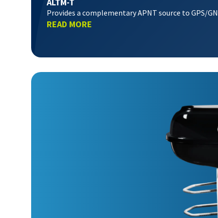
ALTM-T
Provides a complementary APNT source to GPS/G
READ MORE