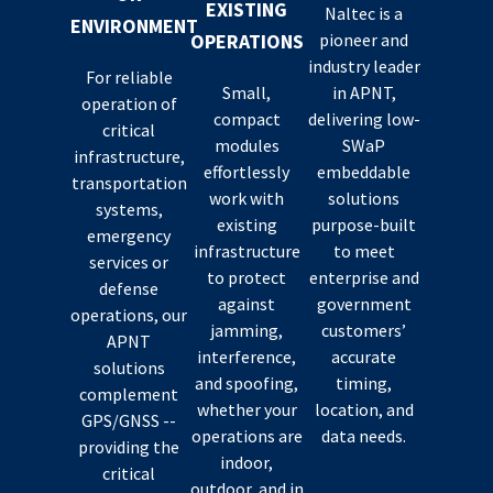
EXISTING
Naltec is a
ENVIRONMENT
OPERATIONS
pioneer and
industry leader
For reliable
Small,
in APNT,
operation of
compact
delivering low-
critical
modules
SWaP
infrastructure,
effortlessly
embeddable
transportation
work with
solutions
systems,
existing
purpose-built
emergency
infrastructure
to meet
services or
to protect
enterprise and
defense
against
government
operations, our
jamming,
customers’
APNT
interference,
accurate
solutions
and spoofing,
timing,
complement
whether your
location, and
GPS/GNSS --
operations are
data needs.
providing the
indoor,
critical
outdoor, and in