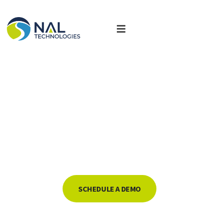
APNT by Naltec
Assured positioning, navigation, and
timing (APNT) products that
provide powerful, resilient
connectivity when you need it most.
SCHEDULE A DEMO