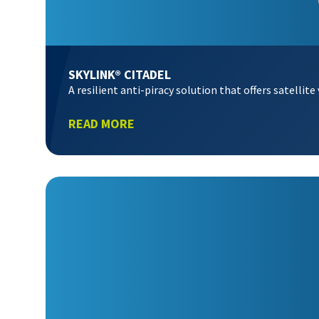
SKYLINK® CITADEL
A resilient anti-piracy solution that offers satelli
READ MORE