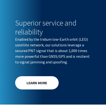
Superior service and
reliability
Enabled by the Iridium low-Earth orbit (LEO)
satellite network, our solutions leverage a
secured PNT signal that is about 1,000 times
more powerful than GNSS/GPS and is resilient
to signal jamming and spoofing.
LEARN MORE