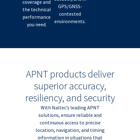
coverage and
GPS/GNSS-
the technical
contested
performance
environments.
you need.
APNT products deliver
superior accuracy,
resiliency, and security
With Naltec’s leading APNT
solutions, ensure reliable and
continuous access to precise
location, navigation, and timing
information in situations that