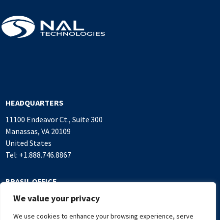
HEADQUARTERS
11100 Endeavor Ct., Suite 300
Manassas, VA 20109
United States
Tel: +1.888.746.8867
BRASIL OFFICE
We value your privacy
Alameda Rio Negro, 503
Sala 1.016, Alphaville Industrial
We use cookies to enhance your browsing experience, serve