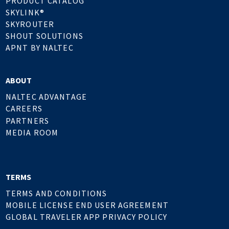
PRODUCT CATALOG
SKYLINK®
SKYROUTER
SHOUT SOLUTIONS
APNT BY NALTEC
ABOUT
NALTEC ADVANTAGE
CAREERS
PARTNERS
MEDIA ROOM
TERMS
TERMS AND CONDITIONS
MOBILE LICENSE END USER AGREEMENT
GLOBAL TRAVELER APP PRIVACY POLICY