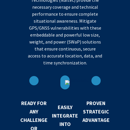
Technologies (Naltec) provide the
necessary coverage and technical
performance to ensure complete
situational awareness. Mitigate
GPS/GNSS vulnerabilities with these
embeddable and powerful low size,
weight, and power (SWaP) solutions
that ensure continuous, secure
access to accurate location, data, and
time synchronization.
READY FOR
PROVEN
EASILY
ANY
STRATEGIC
INTEGRATE
CHALLENGE
ADVANTAGE
INTO
OR