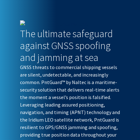
The ultimate safeguard
against GNSS spoofing
and jamming at sea
GNSS threats to commercial shipping vessels
are silent, undetectable, and increasingly
common. PntGuard™ by Naltec is a maritime-
security solution that delivers real-time alerts
the moment a vessel’s position is falsified.
Leveraging leading assured positioning,
navigation, and timing (APNT) technology and
the Iridium LEO satellite network, PntGuard is
resilient to GPS/GNSS jamming and spoofing,
providing true position data throughout your