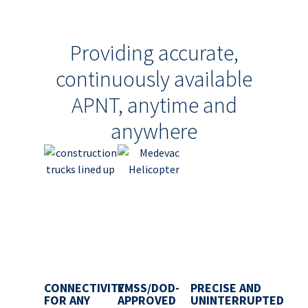
Providing accurate,
continuously available
APNT, anytime and
anywhere
CONNECTIVITY
EMSS/DOD-
PRECISE AND
FOR ANY
APPROVED
UNINTERRUPTED