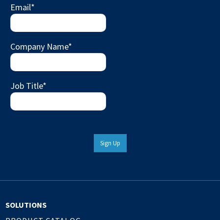
Email
*
Company Name
*
Job Title
*
Sign Up
SOLUTIONS