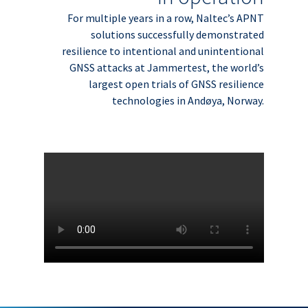
For multiple years in a row, Naltec’s APNT
solutions successfully demonstrated
resilience to intentional and unintentional
GNSS attacks at Jammertest, the world’s
largest open trials of GNSS resilience
technologies in Andøya, Norway.