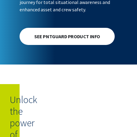
journey for total situational awareness and
enhanced asset and crew safety.
SEE PNTGUARD PRODUCT INFO
Unlock
the
power
of