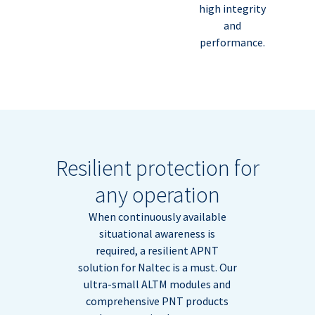
high integrity
and
performance.
Resilient protection for
any operation
When continuously available
situational awareness is
required, a resilient APNT
solution for Naltec is a must. Our
ultra-small ALTM modules and
comprehensive PNT products