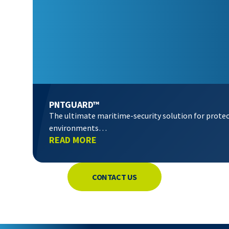
PNTGUARD™
The ultimate maritime-security solution for prote
environments…
READ MORE
CONTACT US