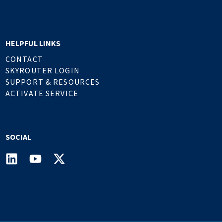
HELPFUL LINKS
CONTACT
SKYROUTER LOGIN
SUPPORT & RESOURCES
ACTIVATE SERVICE
SOCIAL