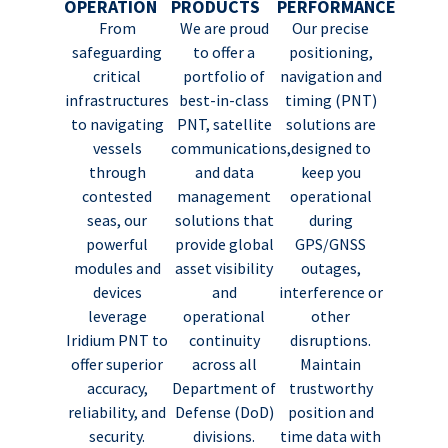
OPERATION
PRODUCTS
PERFORMANCE
From
We are proud
Our precise
safeguarding
to offer a
positioning,
critical
portfolio of
navigation and
infrastructures
best-in-class
timing (PNT)
to navigating
PNT, satellite
solutions are
vessels
communications,
designed to
through
and data
keep you
contested
management
operational
seas, our
solutions that
during
powerful
provide global
GPS/GNSS
modules and
asset visibility
outages,
devices
and
interference or
leverage
operational
other
Iridium PNT to
continuity
disruptions.
offer superior
across all
Maintain
accuracy,
Department of
trustworthy
reliability, and
Defense (DoD)
position and
security.
divisions.
time data with