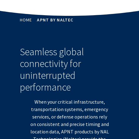
HOME
APNT BY NALTEC
Seamless global
connectivity for
uninterrupted
performance
When your critical infrastructure,
transportation systems, emergency
services, or defense operations rely
on consistent and precise timing and
location data, APNT products by NAL