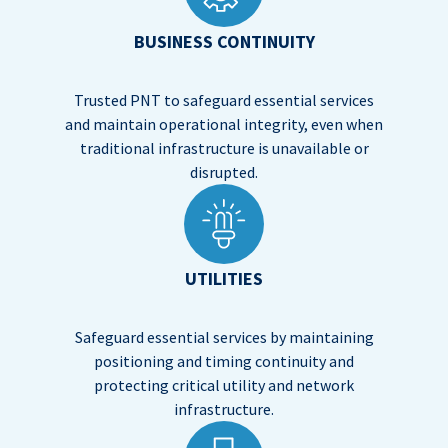
BUSINESS CONTINUITY
Trusted PNT to safeguard essential services
and maintain operational integrity, even when
traditional infrastructure is unavailable or
disrupted.
UTILITIES
Safeguard essential services by maintaining
positioning and timing continuity and
protecting critical utility and network
infrastructure.