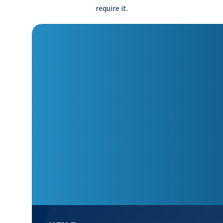
require it.