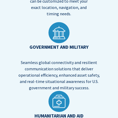
can be customized to meet your
exact location, navigation, and
timing needs.
GOVERNMENT AND MILITARY
Seamless global connectivity and resilient
communication solutions that deliver
operational efficiency, enhanced asset safety,
and real-time situational awareness for U.S.
government and military success.
HUMANITARIAN AND AID