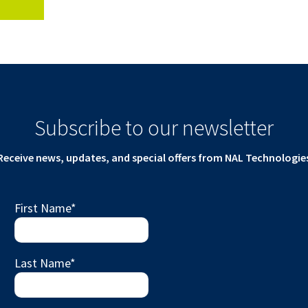
Subscribe to our newsletter
Receive news, updates, and special offers from NAL Technologie
First Name
*
Last Name
*