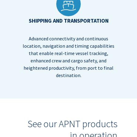
SHIPPING AND TRANSPORTATION
Advanced connectivity and continuous
location, navigation and timing capabilities
that enable real-time vessel tracking,
enhanced crew and cargo safety, and
heightened productivity, from port to final
destination.
See our APNT products
in operation