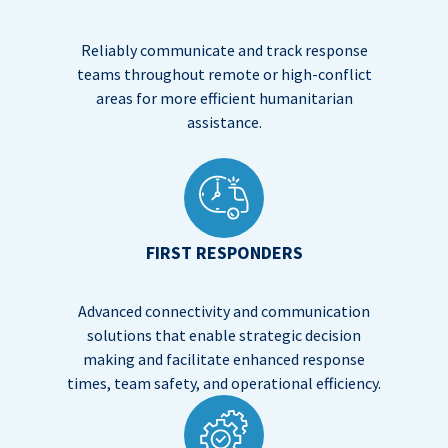
Reliably communicate and track response
teams throughout remote or high-conflict
areas for more efficient humanitarian
assistance.
FIRST RESPONDERS
Advanced connectivity and communication
solutions that enable strategic decision
making and facilitate enhanced response
times, team safety, and operational efficiency.