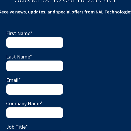
Receive news, updates, and special offers from NAL Technologie
First Name
*
Last Name
*
Email
*
Company Name
*
Job Title
*