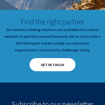
Find the right partner
Our industry-leading solutions are available via a robust
network of partners around the world.
Get in touch with a
SATCOM expert and let us help you solve your
organization’s connectivity challenges today.
GET IN TOUCH
Subscribe to our newsletter