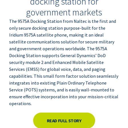
docking station for
government markets
The 9575A Docking Station from
Naltec
is the first and
only secure docking station purpose-built for the
Iridium 9575A satellite phone, making it an ideal
satellite communications solution for secure military
and government operations worldwide. The 9575A
Docking Station supports General Dynamics’ DoD
security module 2 and Enhanced Mobile Satellite
Services (EMSS) for global voice, data, and paging
capabilities. This small form factor solution seamlessly
integrates into existing Plain Ordinary Telephone
Service (POTS) systems, and is easily wall-mounted to
ensure effective incorporation into your mission-critical
operations.
READ FULL STORY