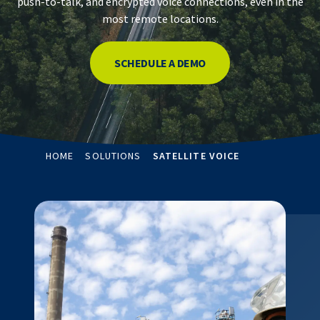
push-to-talk, and encrypted voice connections, even in the
most remote locations.
SCHEDULE A DEMO
HOME
SOLUTIONS
SATELLITE VOICE