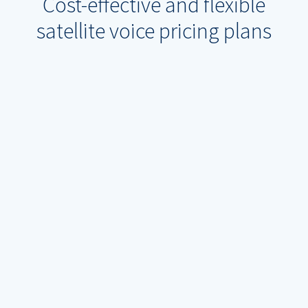
Cost-effective and flexible
satellite voice pricing plans