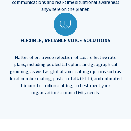
communications and real-time situational awareness
anywhere on the planet.
FLEXIBLE, RELIABLE VOICE SOLUTIONS
Naltec offers a wide selection of cost-effective rate
plans, including pooled talk plans and geographical
grouping, as well as global voice calling options such as
local number dialing, push-to-talk (PTT), and unlimited
Iridium-to-Iridium calling, to best meet your
organization’s connectivity needs.