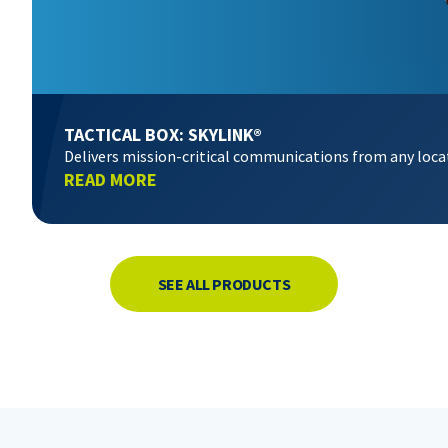
TACTICAL BOX: SKYLINK®
Delivers mission-critical communications from any loca
READ MORE
SEE ALL PRODUCTS