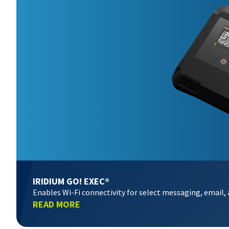
IRIDIUM GO! EXEC®
Enables Wi-Fi connectivity for select messaging, email,
READ MORE