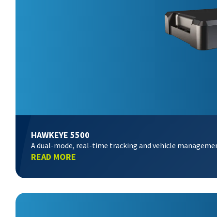
HAWKEYE 5500
A dual-mode, real-time tracking and vehicle manageme
READ MORE