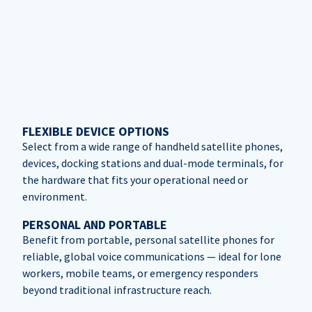
FLEXIBLE DEVICE OPTIONS
Select from a wide range of handheld satellite phones,
devices, docking stations and dual-mode terminals, for
the hardware that fits your operational need or
environment.
PERSONAL AND PORTABLE
Benefit from portable, personal satellite phones for
reliable, global voice communications — ideal for lone
workers, mobile teams, or emergency responders
beyond traditional infrastructure reach.