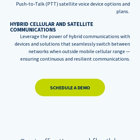
Push-to-Talk (PTT) satellite voice device options and
plans.
HYBRID CELLULAR AND SATELLITE
COMMUNICATIONS
Leverage the power of hybrid communications with
devices and solutions that seamlessly switch between
networks when outside mobile cellular range —
ensuring continuous and resilient communications.
SCHEDULE A DEMO