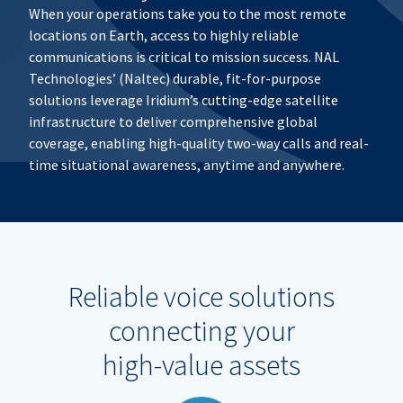
When your operations take you to the most remote
locations on Earth, access to highly reliable
communications is critical to mission success. NAL
Technologies’ (Naltec) durable, fit-for-purpose
solutions leverage Iridium’s cutting-edge satellite
infrastructure to deliver comprehensive global
coverage, enabling high-quality two-way calls and real-
time situational awareness, anytime and anywhere.
Reliable voice solutions
connecting your
high-value assets