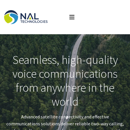
Seamless, high-quality
voice communications
from anywhere in the
world
Advanced satellite connectivity and effective
communications solutions deliver reliable two-way calling,