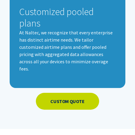
Customized pooled
plans
At
Naltec
, we recognize that every enterprise
has distinct airtime needs. We tailor
customized airtime plans and offer pooled
pricing with aggregated data allowances
across all your devices to minimize overage
fees.
CUSTOM QUOTE