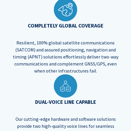
COMPLETELY GLOBAL COVERAGE
Resilient, 100% global satellite communications
(SATCOM) and assured positioning, navigation and
timing (APNT) solutions effortlessly deliver two-way
communications and complement GNSS/GPS, even
when other infrastructures fail.​
DUAL-VOICE LINE CAPABLE
Our cutting-edge hardware and software solutions
provide two high-quality voice lines for seamless