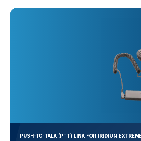
PUSH-TO-TALK (PTT) LINK FOR IRIDIUM EXTREM