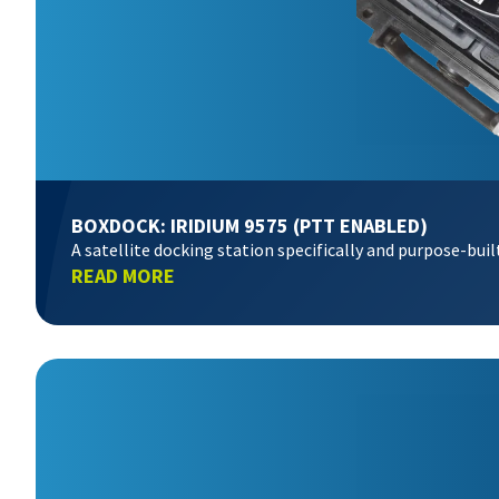
BOXDOCK: IRIDIUM 9575 (PTT ENABLED)
A satellite docking station specifically and purpose-bui
READ MORE