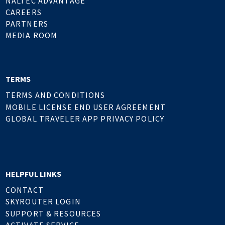
NALTEC ADVANTAGE
CAREERS
PARTNERS
MEDIA ROOM
TERMS
TERMS AND CONDITIONS
MOBILE LICENSE END USER AGREEMENT
GLOBAL TRAVELER APP PRIVACY POLICY
HELPFUL LINKS
CONTACT
SKYROUTER LOGIN
SUPPORT & RESOURCES
ACTIVATE SERVICE