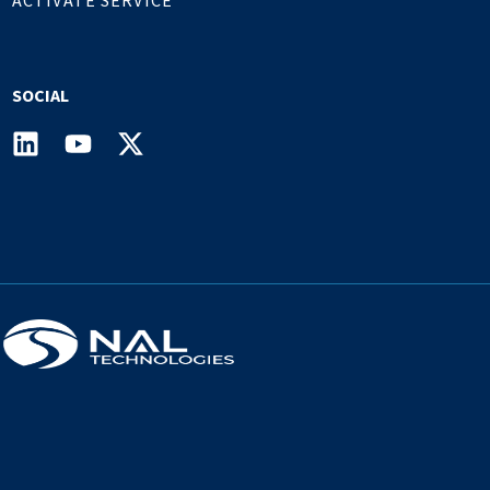
SOCIAL