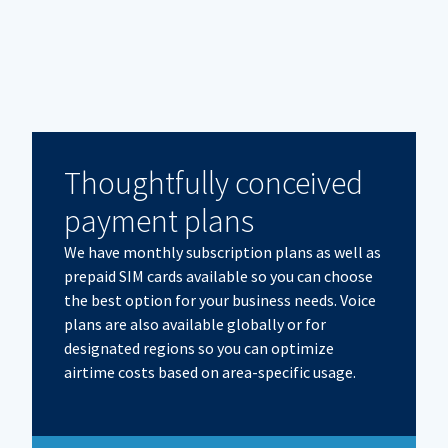
Thoughtfully conceived
payment plans
We have monthly subscription plans as well as
prepaid SIM cards available so you can choose
the best option for your business needs. Voice
plans are also available globally or for
designated regions so you can optimize
airtime costs based on area-specific usage.