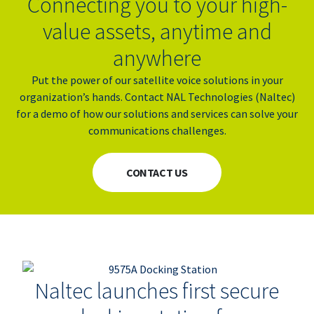
Connecting you to your high-
value assets, anytime and
anywhere
Put the power of our satellite voice solutions in your
organization’s hands. Contact NAL Technologies (
Naltec)
for a demo of how our solutions and services can solve your
communications challenges.
CONTACT US
Naltec launches first secure