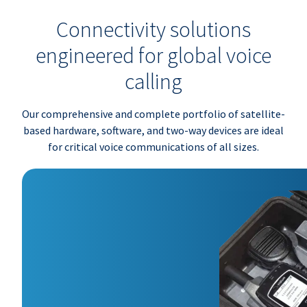
Connectivity solutions
engineered for global voice
calling
Our comprehensive and complete portfolio of satellite-
based hardware, software, and two-way devices are ideal
for critical voice communications of all sizes.