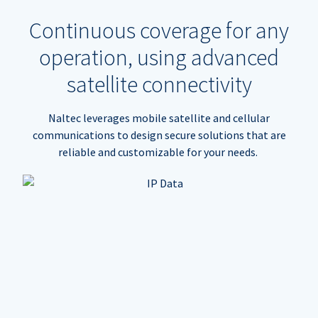
Continuous coverage for any
operation, using advanced
satellite connectivity
Naltec leverages mobile satellite and cellular
communications to design secure solutions that are
reliable and customizable for your needs.