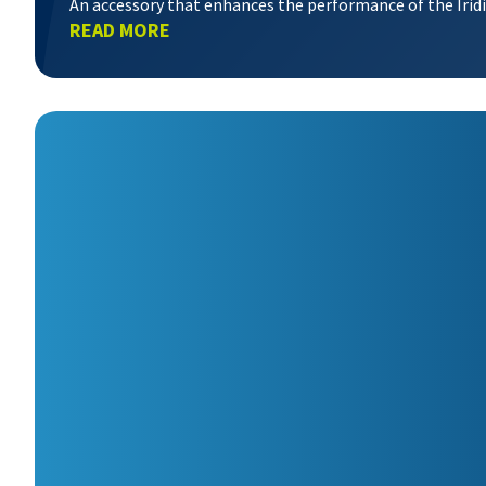
An accessory that enhances the performance of the Iri
READ MORE