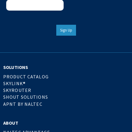
Sign Up
SOLUTIONS
PRODUCT CATALOG
SKYLINK®
SKYROUTER
SHOUT SOLUTIONS
APNT BY NALTEC
ABOUT