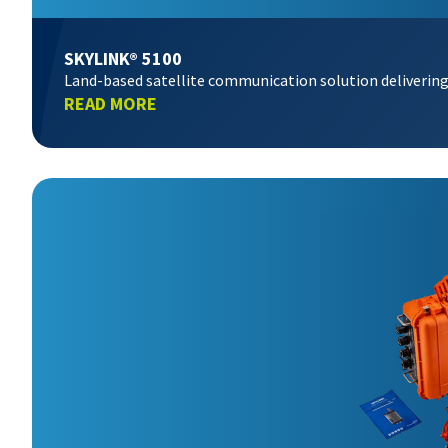
SKYLINK® 5100
Land-based satellite communication solution delivering
READ MORE