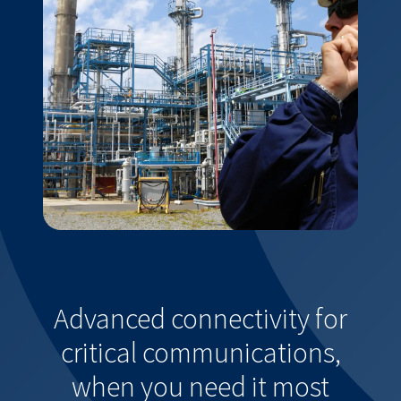
Advanced connectivity for
critical communications,
when you need it most