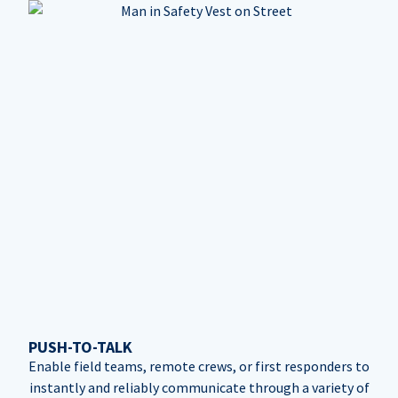
PUSH-TO-TALK
Enable field teams, remote crews, or first responders to
instantly and reliably communicate through a variety of