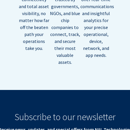
and total asset
governments,
communications
visibility, no
NGOs, and blue
and insightful
matter how far
chip
analytics for
off the beaten
companies to
your precise
path your
connect, track,
operational,
operations
and secure
device,
take you.
their most
network, and
valuable
app needs.
assets.
Subscribe to our newsletter
Receive news, updates, and special offers from NAL Technologie