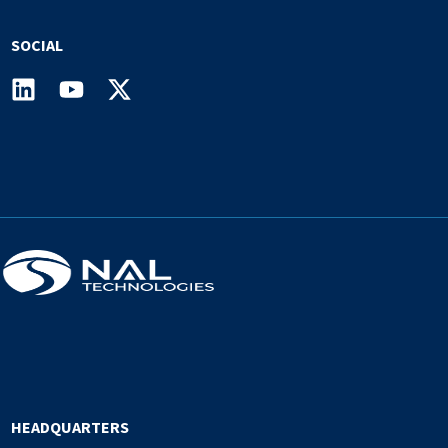
SOCIAL
HEADQUARTERS