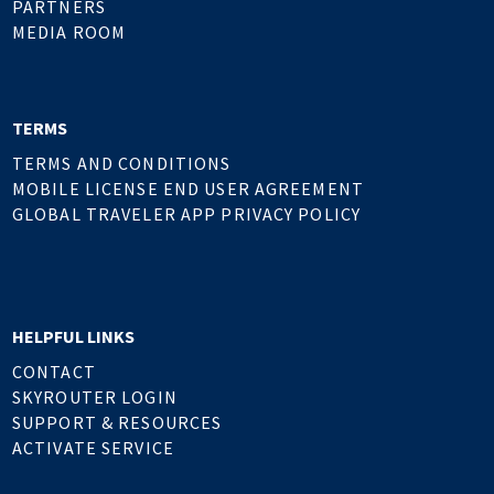
PARTNERS
MEDIA ROOM
TERMS
TERMS AND CONDITIONS
MOBILE LICENSE END USER AGREEMENT
GLOBAL TRAVELER APP PRIVACY POLICY
HELPFUL LINKS
CONTACT
SKYROUTER LOGIN
SUPPORT & RESOURCES
ACTIVATE SERVICE