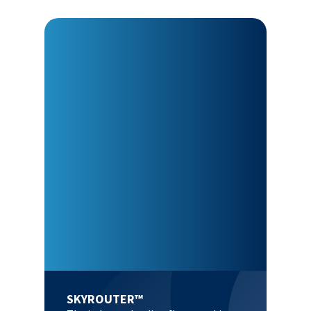
SKYROUTER™