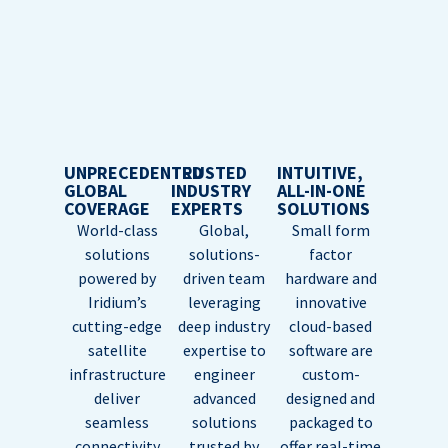
UNPRECEDENTED
TRUSTED
INTUITIVE,
GLOBAL
INDUSTRY
ALL-IN-ONE
COVERAGE
EXPERTS
SOLUTIONS
World-class
Global,
Small form
solutions
solutions-
factor
powered by
driven team
hardware and
Iridium’s
leveraging
innovative
cutting-edge
deep industry
cloud-based
satellite
expertise to
software are
infrastructure
engineer
custom-
deliver
advanced
designed and
seamless
solutions
packaged to
connectivity
trusted by
offer real-time