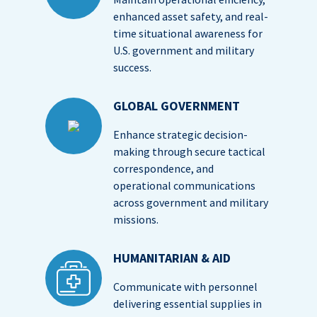
enhanced asset safety, and real-
time situational awareness for
U.S. government and military
success.
GLOBAL GOVERNMENT
Enhance strategic decision-
making through secure tactical
correspondence, and
operational communications
across government and military
missions.
HUMANITARIAN & AID
Communicate with personnel
delivering essential supplies in