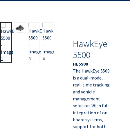
HawkEye
5500
HE5500
The HawkEye 5500
is a dual-mode,
real-time tracking
and vehicle
management
solution. With full
integration of on-
board systems,
support for both