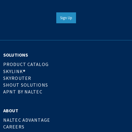
Sign Up
SOLUTIONS
PRODUCT CATALOG
SKYLINK®
SKYROUTER
SHOUT SOLUTIONS
APNT BY NALTEC
ABOUT
NALTEC ADVANTAGE
CAREERS