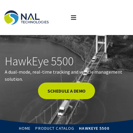
HawkEye 5500
A dual-mode, real-time tracking and vehicle management
solution.
SCHEDULE A DEMO
HOME
PRODUCT CATALOG
HAWKEYE 5500