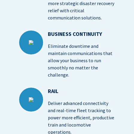
more strategic disaster recovery
relief with critical
communication solutions.
BUSINESS CONTINUITY
Eliminate downtime and
maintain communications that
allow your business to run
smoothly no matter the
challenge.
RAIL
Deliver advanced connectivity
and real-time fleet tracking to
power more efficient, productive
train and locomotive
operations.