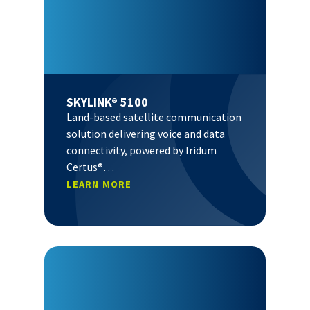
SKYLINK® 5100
Land-based satellite communication
solution delivering voice and data
connectivity, powered by Iridum
Certus®…
LEARN MORE