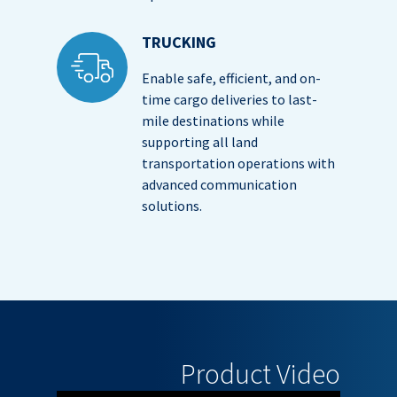
TRUCKING
Enable safe, efficient, and on-
time cargo deliveries to last-
mile destinations while
supporting all land
transportation operations with
advanced communication
solutions.
Product Video