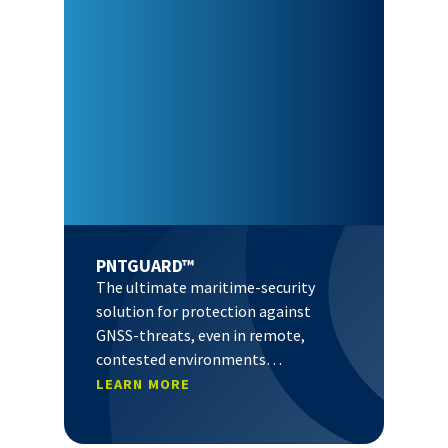
PNTGUARD™
The ultimate maritime-security
solution for protection against
GNSS-threats, even in remote,
contested environments…
LEARN MORE