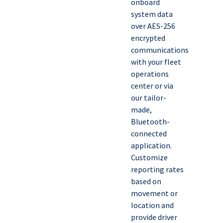
onboard
system data
over AES-256
encrypted
communications
with your fleet
operations
center or via
our tailor-
made,
Bluetooth-
connected
application.
Customize
reporting rates
based on
movement or
location and
provide driver