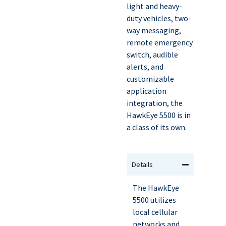
light and heavy-
duty vehicles, two-
way messaging,
remote emergency
switch, audible
alerts, and
customizable
application
integration, the
HawkEye 5500 is in
a class of its own.
Details
The HawkEye
5500 utilizes
local cellular
networks and