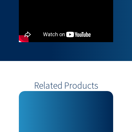
Related Products