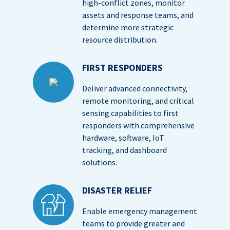
high-conflict zones, monitor
assets and response teams, and
determine more strategic
resource distribution.
FIRST RESPONDERS
Deliver advanced connectivity,
remote monitoring, and critical
sensing capabilities to first
responders with comprehensive
hardware, software, IoT
tracking, and dashboard
solutions.
DISASTER RELIEF
Enable emergency management
teams to provide greater and