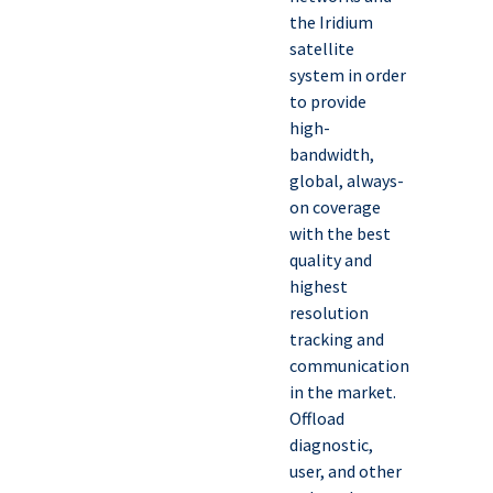
the Iridium
satellite
system in order
to provide
high-
bandwidth,
global, always-
on coverage
with the best
quality and
highest
resolution
tracking and
communication
in the market.
Offload
diagnostic,
user, and other