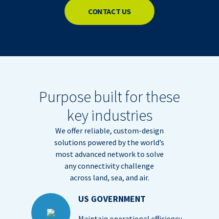
CONTACT US
Purpose built for these
key industries
We offer reliable, custom-design
solutions powered by the world’s
most advanced network to solve
any connectivity challenge
across land, sea, and air.
US GOVERNMENT
Maintain operational efficiency,