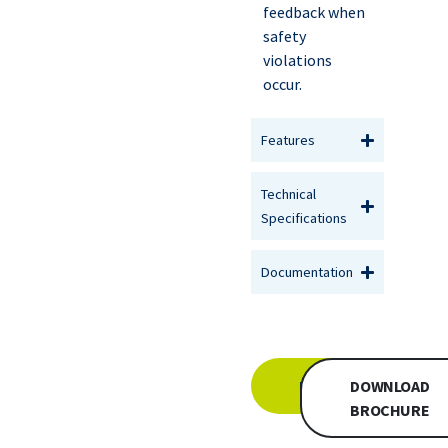
feedback when
safety
violations
occur.
Features
Technical
Specifications
Documentation
INQUIRE
DOWNLOAD
BROCHURE