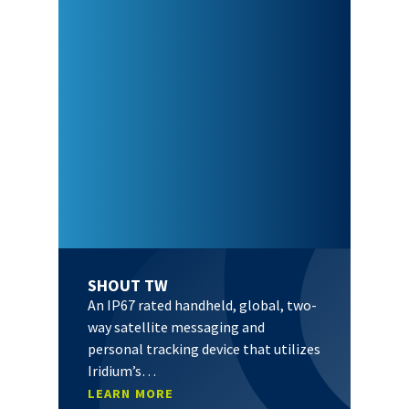
SHOUT TW
An IP67 rated handheld, global, two-
way satellite messaging and
personal tracking device that utilizes
Iridium’s…
LEARN MORE