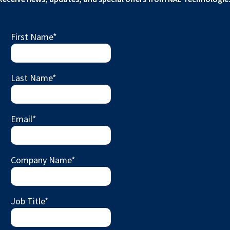
First Name
*
Last Name
*
Email
*
Company Name
*
Job Title
*