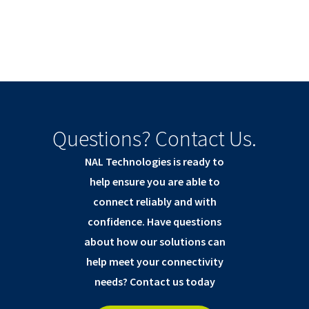
Questions? Contact Us.
NAL Technologies is ready to
help ensure you are able to
connect reliably and with
confidence. Have questions
about how our solutions can
help meet your connectivity
needs? Contact us today