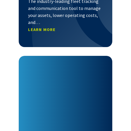
The industry-leading fleet tracking
and communication tool to manage
your assets, lower operating costs,
and…
LEARN MORE