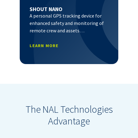
SHOUT NANO
A personal GPS tracking device for
enhanced safety and monitoring of
remote crew and assets…
LEARN MORE
The NAL Technologies
Advantage