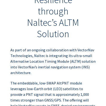
through
Naltec’s ALTM
Solution
As part of an ongoing collaboration with VectorNav
Technologies, Naltec is integrating its ultra-small
Alternative Location Timing Module (ALTM) solution
into VectorNav’s inertial navigation system (INS)
architecture.
The embeddable, low-SWAP AltPNT module
leverages low-Earth orbit (LEO) satellites to
provide a PNT signal that is approximately 1,000
times stronger than GNSS/GPS. The offering will
help VectorNav assets in GNSS-denied environments