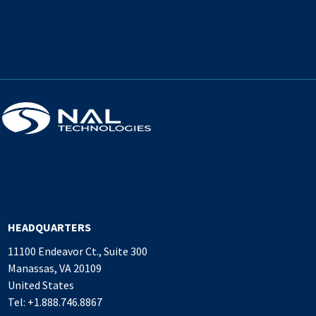
HEADQUARTERS
11100 Endeavor Ct., Suite 300
Manassas, VA 20109
United States
Tel: +1.888.746.8867