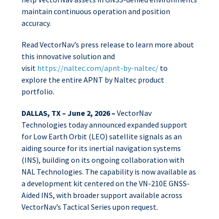
maintain continuous operation and position
accuracy.
Read VectorNav’s press release to learn more about
this innovative solution and
visit
https://naltec.com/apnt-by-naltec/
to
explore
the entire APNT by Naltec product
portfolio.
DALLAS, TX – June 2, 2026 –
VectorNav
Technologies today announced expanded support
for Low Earth Orbit (LEO) satellite signals as an
aiding source for its inertial navigation systems
(INS), building on its ongoing collaboration with
NAL Technologies. The capability is now available as
a development kit centered on the VN-210E GNSS-
Aided INS, with broader support available across
VectorNav’s Tactical Series upon request.