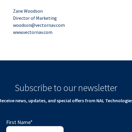
Zane Woodson
Director of Marketing
woodson@vectornav.com
www.vectornav.com
Subscribe to our newsletter
Receive news, updates, and special offers from NAL Technologie
First Name
*