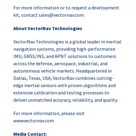
For more information or to request a development
kit, contact
sales@vectornav.com
.
About VectorNav Technologies
VectorNav Technologies is a global leader in inertial
navigation systems, providing high-performance
IMU, GNSS/INS, and APNT solutions to customers
across the defense, aerospace, industrial, and
autonomous vehicle markets. Headquartered in
Dallas, Texas, USA, VectorNav combines cutting-
edge inertial sensors with proven algorithms and
extensive calibration and testing processes to
deliver unmatched accuracy, reliability, and quality.
For more information, please visit
www.vectornav.com
Media Contact: