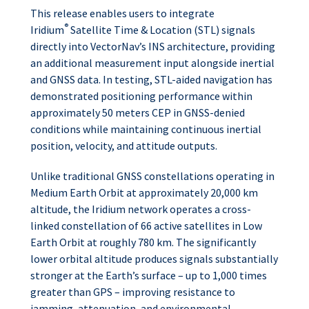
This release enables users to integrate
®
Iridium
Satellite Time & Location (STL) signals
directly into VectorNav’s INS architecture, providing
an additional measurement input alongside inertial
and GNSS data. In testing, STL-aided navigation has
demonstrated positioning performance within
approximately 50 meters CEP in GNSS-denied
conditions while maintaining continuous inertial
position, velocity, and attitude outputs.
Unlike traditional GNSS constellations operating in
Medium Earth Orbit at approximately 20,000 km
altitude, the Iridium network operates a cross-
linked constellation of 66 active satellites in Low
Earth Orbit at roughly 780 km. The significantly
lower orbital altitude produces signals substantially
stronger at the Earth’s surface – up to 1,000 times
greater than GPS – improving resistance to
jamming, attenuation, and environmental