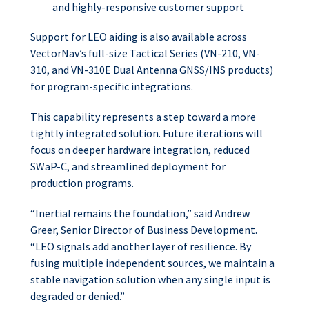
and highly-responsive customer support
Support for LEO aiding is also available across
VectorNav’s full-size Tactical Series (VN-210, VN-
310, and VN-310E Dual Antenna GNSS/INS products)
for program-specific integrations.
This capability represents a step toward a more
tightly integrated solution. Future iterations will
focus on deeper hardware integration, reduced
SWaP-C, and streamlined deployment for
production programs.
“Inertial remains the foundation,” said Andrew
Greer, Senior Director of Business Development.
“LEO signals add another layer of resilience. By
fusing multiple independent sources, we maintain a
stable navigation solution when any single input is
degraded or denied.”