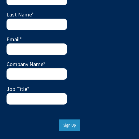
Last Name
*
Email
*
Company Name
*
Job Title
*
Sign Up