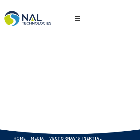
News, Updates & Events
Stay up-to-date and read more about how we are delivering
customized solutions that transform industries.
HOME
MEDIA
VECTORNAV’S INERTIAL