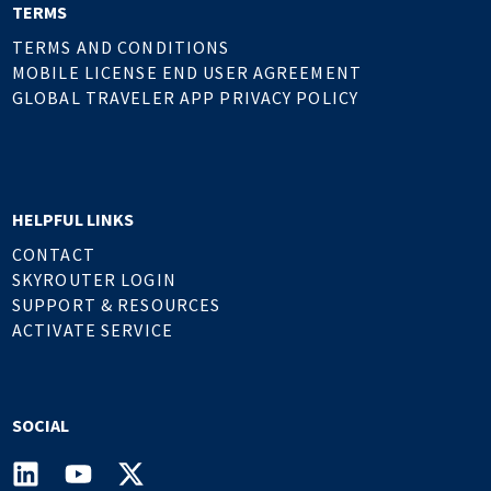
TERMS
TERMS AND CONDITIONS
MOBILE LICENSE END USER AGREEMENT
GLOBAL TRAVELER APP PRIVACY POLICY
HELPFUL LINKS
CONTACT
SKYROUTER LOGIN
SUPPORT & RESOURCES
ACTIVATE SERVICE
SOCIAL