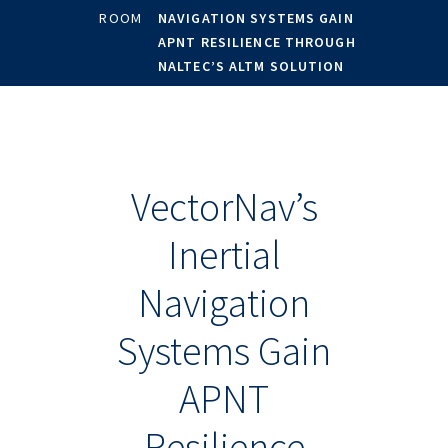
ROOM
NAVIGATION SYSTEMS GAIN
APNT RESILIENCE THROUGH
NALTEC’S ALTM SOLUTION
VectorNav’s
Inertial
Navigation
Systems Gain
APNT
Resilience