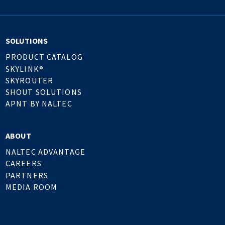
SOLUTIONS
PRODUCT CATALOG
SKYLINK®
SKYROUTER
SHOUT SOLUTIONS
APNT BY NALTEC
ABOUT
NALTEC ADVANTAGE
CAREERS
PARTNERS
MEDIA ROOM