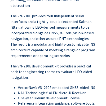
obstruction.
The VN-210E provides four independent serial
interfaces and a tightly-coupled extended Kalman
filter, allowing LEO-derived measurements to be
incorporated alongside GNSS, M-Code, vision-based
navigation, and other assured PNT technologies.
The result is a modular and highly-customizable INS
architecture capable of meeting a range of program
requirements or operating scenarios.
The VN-210E development kit provides a practical
path for engineering teams to evaluate LEO-aided
navigation:
VectorNav’s VN-210E embedded GNSS-Aided INS
NAL Technologies’ ALTM Micro-D Receiver
One-year Iridium development license
Reference integration guidance, software tools,