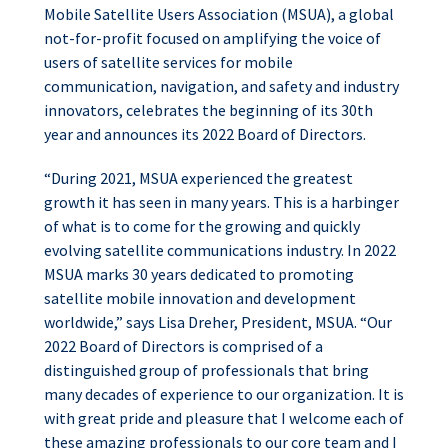
Mobile Satellite Users Association (MSUA), a global
not-for-profit focused on amplifying the voice of
users of satellite services for mobile
communication, navigation, and safety and industry
innovators, celebrates the beginning of its 30th
year and announces its 2022 Board of Directors.
“During 2021, MSUA experienced the greatest
growth it has seen in many years. This is a harbinger
of what is to come for the growing and quickly
evolving satellite communications industry. In 2022
MSUA marks 30 years dedicated to promoting
satellite mobile innovation and development
worldwide,” says Lisa Dreher, President, MSUA. “Our
2022 Board of Directors is comprised of a
distinguished group of professionals that bring
many decades of experience to our organization. It is
with great pride and pleasure that I welcome each of
these amazing professionals to our core team and I