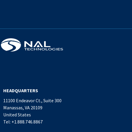
HEADQUARTERS
11100 Endeavor Ct., Suite 300
Manassas, VA 20109
United States
Tel: +1.888.746.8867