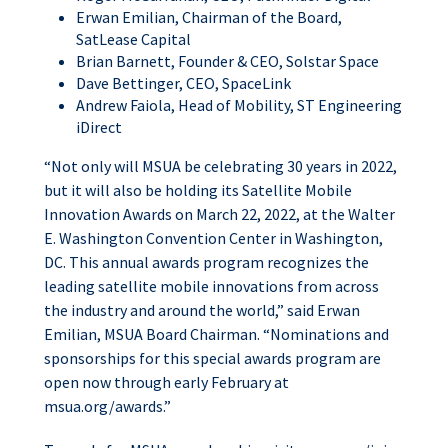
Erwan Emilian, Chairman of the Board,
SatLease Capital
Brian Barnett, Founder & CEO, Solstar Space
Dave Bettinger, CEO, SpaceLink
Andrew Faiola, Head of Mobility, ST Engineering
iDirect
“Not only will MSUA be celebrating 30 years in 2022,
but it will also be holding its Satellite Mobile
Innovation Awards on March 22, 2022, at the Walter
E. Washington Convention Center in Washington,
DC. This annual awards program recognizes the
leading satellite mobile innovations from across
the industry and around the world,” said Erwan
Emilian, MSUA Board Chairman. “Nominations and
sponsorships for this special awards program are
open now through early February at
msua.org/awards.”