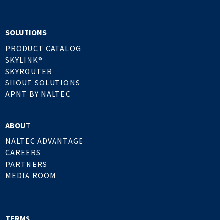
SOLUTIONS
PRODUCT CATALOG
SKYLINK®
SKYROUTER
SHOUT SOLUTIONS
APNT BY NALTEC
ABOUT
NALTEC ADVANTAGE
CAREERS
PARTNERS
MEDIA ROOM
TERMS