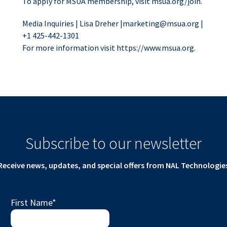
To apply for MSUA membership, visit msua.org/join.
Media Inquiries | Lisa Dreher |
marketing@msua.org
|
+1 425-442-1301
For more information visit https://www.msua.org.
Subscribe to our newsletter
Receive news, updates, and special offers from NAL Technologie
First Name
*