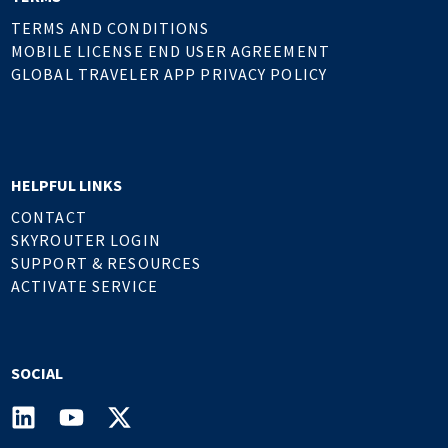
TERMS AND CONDITIONS
MOBILE LICENSE END USER AGREEMENT
GLOBAL TRAVELER APP PRIVACY POLICY
HELPFUL LINKS
CONTACT
SKYROUTER LOGIN
SUPPORT & RESOURCES
ACTIVATE SERVICE
SOCIAL