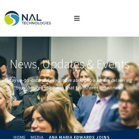
News, Updates & Events
Stay up-to-date and read more about how we are delivering
customized solutions that transform industries.
HOME
MEDIA
ANA MARIA EDWARDS JOINS