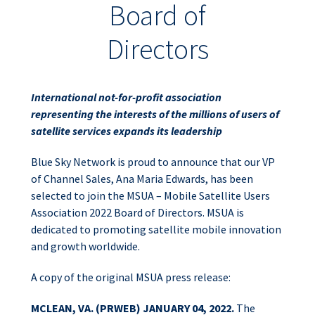
Board of
Directors
International not-for-profit association
representing the interests of the millions of users of
satellite services expands its leadership
Blue Sky Network is proud to announce that our VP
of Channel Sales, Ana Maria Edwards, has been
selected to join the MSUA – Mobile Satellite Users
Association 2022 Board of Directors. MSUA is
dedicated to promoting satellite mobile innovation
and growth worldwide.
A copy of the original MSUA press release:
MCLEAN, VA. (PRWEB) JANUARY 04, 2022.
The