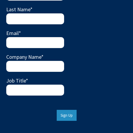
Last Name
*
Email
*
Company Name
*
Job Title
*
Sign Up