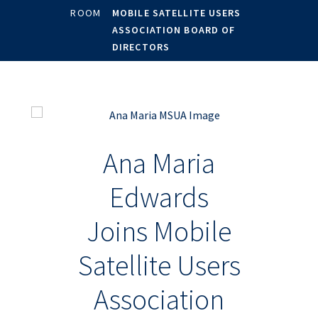
ROOM
MOBILE SATELLITE USERS
ASSOCIATION BOARD OF
DIRECTORS
Ana Maria
Edwards
Joins Mobile
Satellite Users
Association