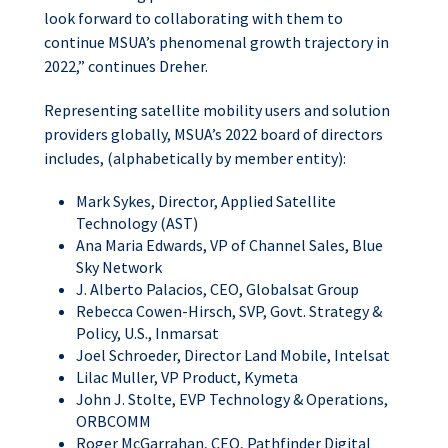
look forward to collaborating with them to
continue MSUA’s phenomenal growth trajectory in
2022,” continues Dreher.
Representing satellite mobility users and solution
providers globally, MSUA’s 2022 board of directors
includes, (alphabetically by member entity):
Mark Sykes, Director, Applied Satellite
Technology (AST)
Ana Maria Edwards, VP of Channel Sales, Blue
Sky Network
J. Alberto Palacios, CEO, Globalsat Group
Rebecca Cowen-Hirsch, SVP, Govt. Strategy &
Policy, U.S., Inmarsat
Joel Schroeder, Director Land Mobile, Intelsat
Lilac Muller, VP Product, Kymeta
John J. Stolte, EVP Technology & Operations,
ORBCOMM
Roger McGarrahan, CEO, Pathfinder Digital