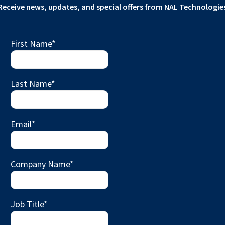
Receive news, updates, and special offers from NAL Technologie
First Name
*
Last Name
*
Email
*
Company Name
*
Job Title
*