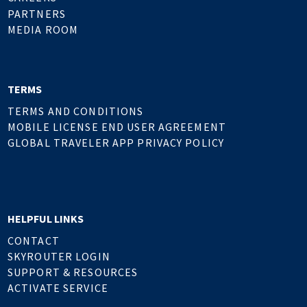
PARTNERS
MEDIA ROOM
TERMS
TERMS AND CONDITIONS
MOBILE LICENSE END USER AGREEMENT
GLOBAL TRAVELER APP PRIVACY POLICY
HELPFUL LINKS
CONTACT
SKYROUTER LOGIN
SUPPORT & RESOURCES
ACTIVATE SERVICE