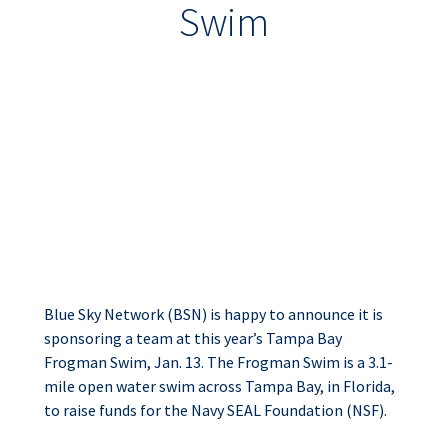
Swim
Blue Sky Network
Sponsors Team for
Tampa Bay Frogman
Swim
Blue Sky Network (BSN) is happy to announce it is
sponsoring a team at this year’s Tampa Bay
Frogman Swim, Jan. 13. The Frogman Swim is a 3.1-
mile open water swim across Tampa Bay, in Florida,
to raise funds for the Navy SEAL Foundation (NSF).