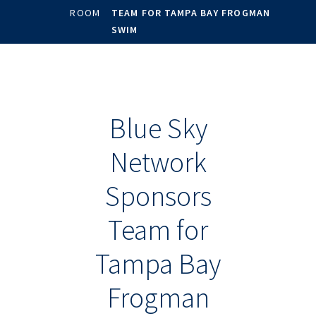
ROOM
TEAM FOR TAMPA BAY FROGMAN
SWIM
Blue Sky
Network
Sponsors
Team for
Tampa Bay
Frogman