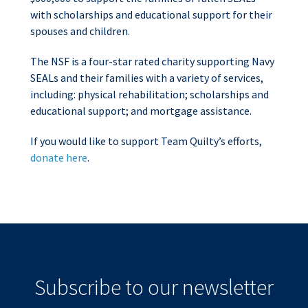
with scholarships and educational support for their
spouses and children.
The NSF is a four-star rated charity supporting Navy
SEALs and their families with a variety of services,
including: physical rehabilitation; scholarships and
educational support; and mortgage assistance.
If you would like to support Team Quilty’s efforts,
donate here
.
Subscribe to our newsletter