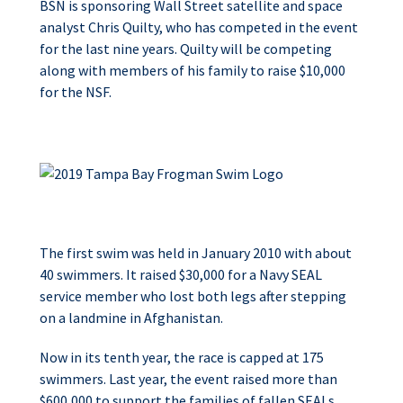
BSN is sponsoring Wall Street satellite and space
analyst Chris Quilty, who has competed in the event
for the last nine years. Quilty will be competing
along with members of his family to raise $10,000
for the NSF.
The first swim was held in January 2010 with about
40 swimmers. It raised $30,000 for a Navy SEAL
service member who lost both legs after stepping
on a landmine in Afghanistan.
Now in its tenth year, the race is capped at 175
swimmers. Last year, the event raised more than
$600,000 to support the families of fallen SEALs