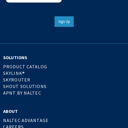
Sign Up
SOLUTIONS
PRODUCT CATALOG
SKYLINK®
SKYROUTER
SHOUT SOLUTIONS
APNT BY NALTEC
ABOUT
NALTEC ADVANTAGE
CAREERS