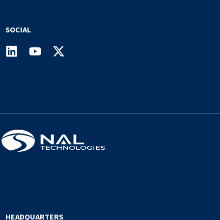
SOCIAL
HEADQUARTERS