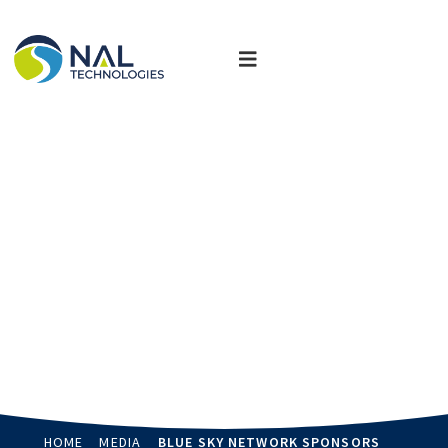
News, Updates & Events
Stay up-to-date and read more about how we are delivering
customized solutions that transform industries.
HOME
MEDIA
BLUE SKY NETWORK SPONSORS