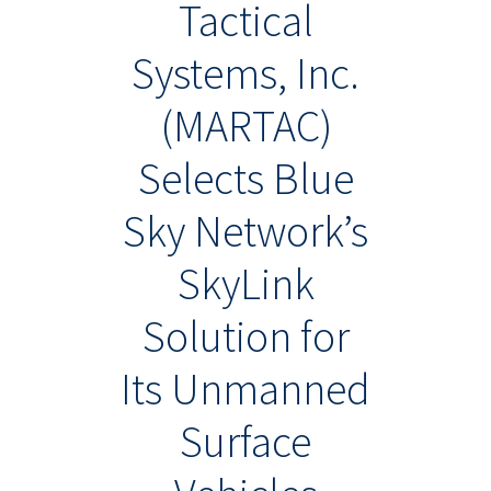
Tactical
Systems, Inc.
(MARTAC)
Selects Blue
Sky Network’s
SkyLink
Solution for
Its Unmanned
Surface