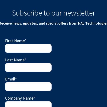
Subscribe to our newsletter
Receive news, updates, and special offers from NAL Technologie
First Name
*
Last Name
*
Email
*
Company Name
*