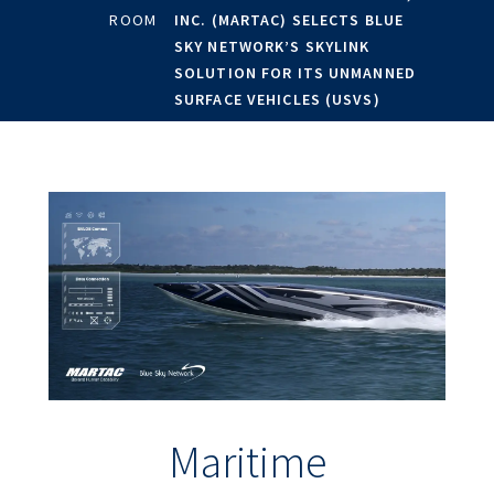
ROOM
INC. (MARTAC) SELECTS BLUE
SKY NETWORK’S SKYLINK
SOLUTION FOR ITS UNMANNED
SURFACE VEHICLES (USVS)
Maritime