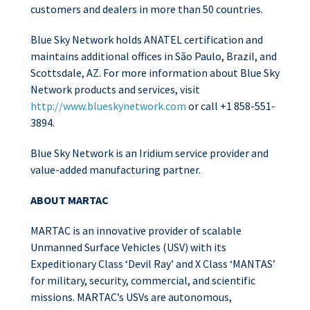
customers and dealers in more than 50 countries.
Blue Sky Network holds ANATEL certification and
maintains additional offices in São Paulo, Brazil, and
Scottsdale, AZ. For more information about Blue Sky
Network products and services, visit
http://www.blueskynetwork.com
or call +1 858-551-
3894.
Blue Sky Network is an Iridium service provider and
value-added manufacturing partner.
ABOUT MARTAC
MARTAC is an innovative provider of scalable
Unmanned Surface Vehicles (USV) with its
Expeditionary Class ‘Devil Ray’ and X Class ‘MANTAS’
for military, security, commercial, and scientific
missions. MARTAC’s USVs are autonomous,