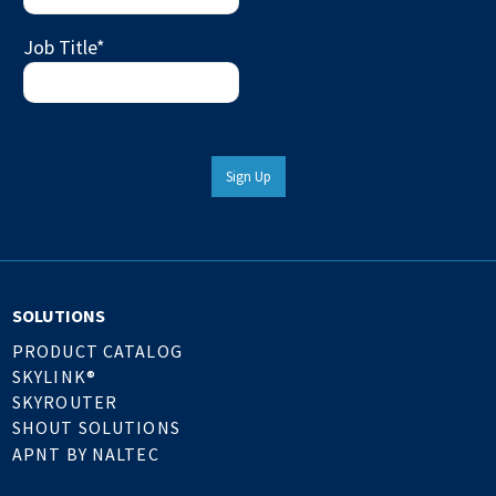
Job Title
*
Sign Up
SOLUTIONS
PRODUCT CATALOG
SKYLINK®
SKYROUTER
SHOUT SOLUTIONS
APNT BY NALTEC