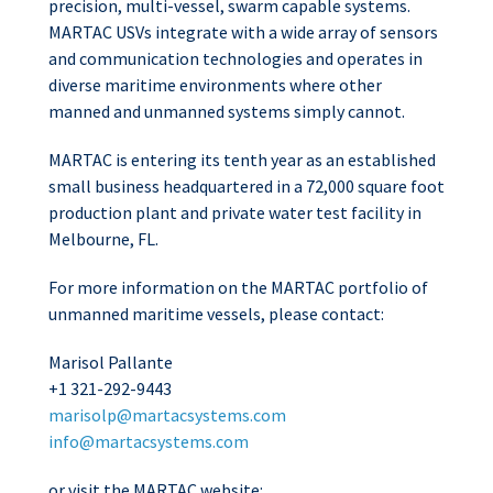
precision, multi-vessel, swarm capable systems.
MARTAC USVs integrate with a wide array of sensors
and communication technologies and operates in
diverse maritime environments where other
manned and unmanned systems simply cannot.
MARTAC is entering its tenth year as an established
small business headquartered in a 72,000 square foot
production plant and private water test facility in
Melbourne, FL.
For more information on the MARTAC portfolio of
unmanned maritime vessels, please contact:
Marisol Pallante
+1 321-292-9443
marisolp@martacsystems.com
info@martacsystems.com
or visit the MARTAC website: