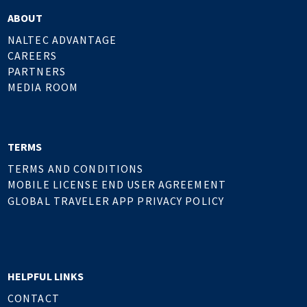
ABOUT
NALTEC ADVANTAGE
CAREERS
PARTNERS
MEDIA ROOM
TERMS
TERMS AND CONDITIONS
MOBILE LICENSE END USER AGREEMENT
GLOBAL TRAVELER APP PRIVACY POLICY
HELPFUL LINKS
CONTACT