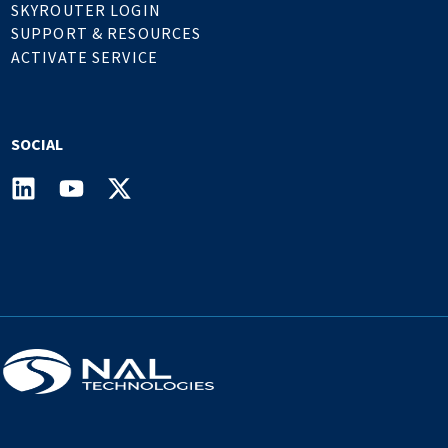
SKYROUTER LOGIN
SUPPORT & RESOURCES
ACTIVATE SERVICE
SOCIAL