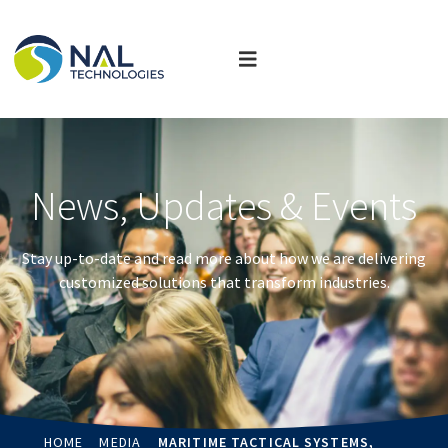
News, Updates & Events
Stay up-to-date and read more about how we are delivering
customized solutions that transform industries.
HOME
MEDIA
MARITIME TACTICAL SYSTEMS,