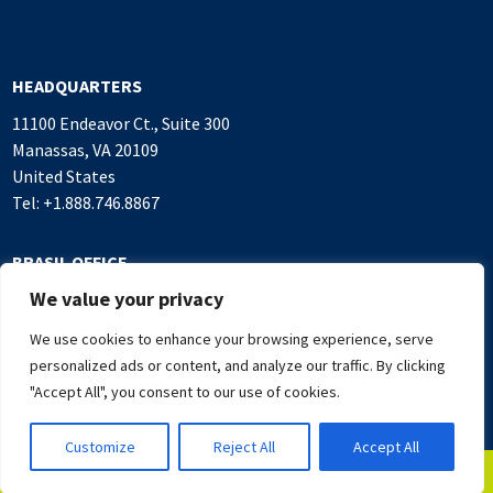
HEADQUARTERS
11100 Endeavor Ct., Suite 300
Manassas, VA 20109
United States
Tel: +1.888.746.8867
BRASIL OFFICE
We value your privacy
Alameda Rio Negro, 503
Sala 1.016, Alphaville Industrial
We use cookies to enhance your browsing experience, serve
Barueri, SP, 06454-000 Brasil
personalized ads or content, and analyze our traffic. By clicking
Tel: +55.11.4382.7500
"Accept All", you consent to our use of cookies.
Customize
Reject All
Accept All
© 2026 NAL TECHNOLOGIES
PRIVACY POLICY
TERMS OF USE