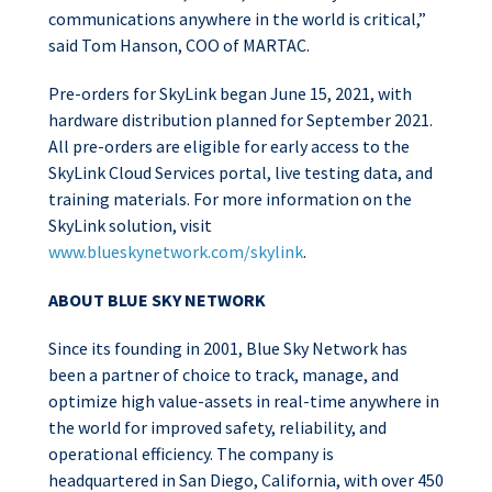
communications anywhere in the world is critical,”
said Tom Hanson, COO of MARTAC.
Pre-orders for SkyLink began June 15, 2021, with
hardware distribution planned for September 2021.
All pre-orders are eligible for early access to the
SkyLink Cloud Services portal, live testing data, and
training materials. For more information on the
SkyLink solution, visit
www.blueskynetwork.com/skylink
.
ABOUT BLUE SKY NETWORK
Since its founding in 2001, Blue Sky Network has
been a partner of choice to track, manage, and
optimize high value-assets in real-time anywhere in
the world for improved safety, reliability, and
operational efficiency. The company is
headquartered in San Diego, California, with over 450