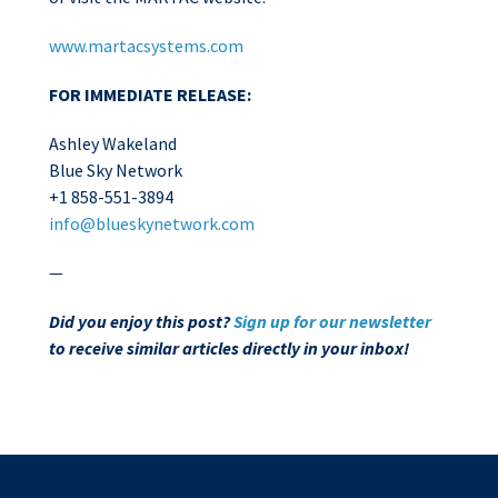
www.martacsystems.com
FOR IMMEDIATE RELEASE:
Ashley Wakeland
Blue Sky Network
+1 858-551-3894
info@blueskynetwork.com
—
Did you enjoy this post?
Sign up for our newsletter
to receive similar articles directly in your inbox!