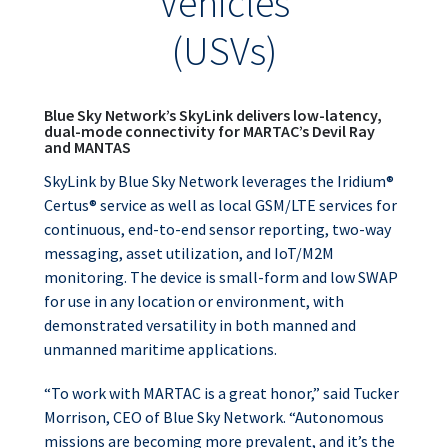
Vehicles
(USVs)
Blue Sky Network’s SkyLink delivers low-latency,
dual-mode connectivity for MARTAC’s Devil Ray
and MANTAS
SkyLink by Blue Sky Network leverages the Iridium®
Certus® service as well as local GSM/LTE services for
continuous, end-to-end sensor reporting, two-way
messaging, asset utilization, and IoT/M2M
monitoring. The device is small-form and low SWAP
for use in any location or environment, with
demonstrated versatility in both manned and
unmanned maritime applications.
“To work with MARTAC is a great honor,” said Tucker
Morrison, CEO of Blue Sky Network. “Autonomous
missions are becoming more prevalent, and it’s the