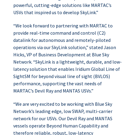
powerful, cutting-edge solutions like MARTAC’s
USVs that inspired us to develop SkyLink.”
“We look forward to partnering with MARTAC to
provide real-time command and control (C2)
datalink for autonomous and remotely-piloted
operations via our SkyLink solution,” stated Jason
Hicks, VP of Business Development at Blue Sky
Network. “SkyLink is a lightweight, durable, and low-
latency solution that enables Iridium Global Line of
SightSM for beyond visual line of sight (BVLOS)
performance, supporting the vast needs of
MARTAC’s Devil Ray and MANTAS USVs.”
“We are very excited to be working with Blue Sky
Network’s leading edge, low SWAP, multi-carrier
network for our USVs. Our Devil Ray and MANTAS
vessels operate Beyond Human Capability and
therefore reliable, robust, low-latency