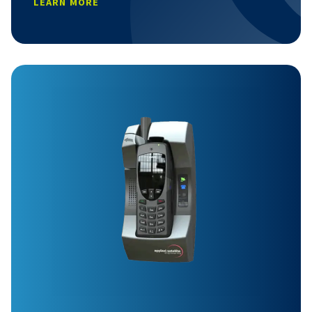
LEARN MORE