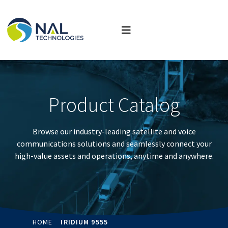
Product Catalog
Browse our industry-leading satellite and voice
communications solutions and seamlessly connect your
high-value assets and operations, anytime and anywhere.
HOME
IRIDIUM 9555