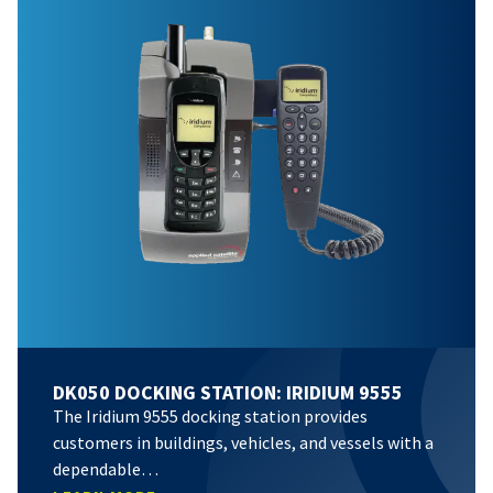
DK050 DOCKING STATION: IRIDIUM 9555
The Iridium 9555 docking station provides
customers in buildings, vehicles, and vessels with a
dependable…