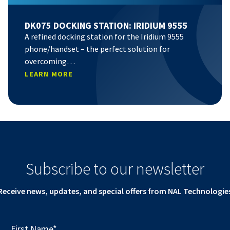
DK075 DOCKING STATION: IRIDIUM 9555
A refined docking station for the Iridium 9555
phone/handset – the perfect solution for
overcoming…
LEARN MORE
Subscribe to our newsletter
Receive news, updates, and special offers from NAL Technologie
First Name
*