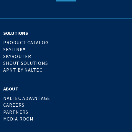
SOLUTIONS
PRODUCT CATALOG
SKYLINK®
SKYROUTER
SHOUT SOLUTIONS
APNT BY NALTEC
ABOUT
NALTEC ADVANTAGE
CAREERS
PARTNERS
MEDIA ROOM