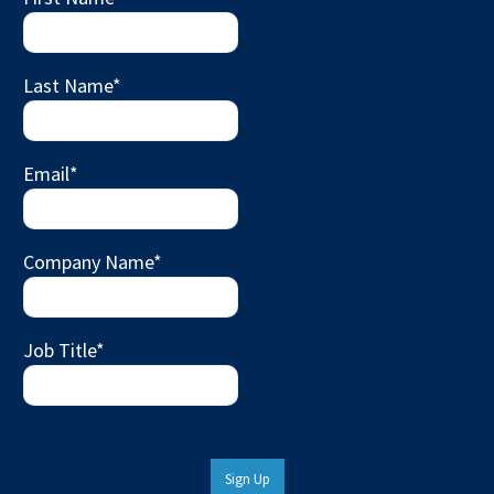
Last Name
*
Email
*
Company Name
*
Job Title
*
Sign Up