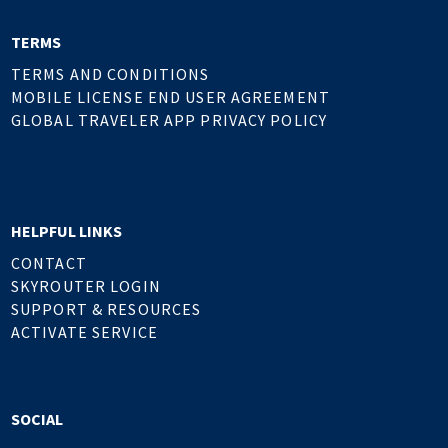
TERMS
TERMS AND CONDITIONS
MOBILE LICENSE END USER AGREEMENT
GLOBAL TRAVELER APP PRIVACY POLICY
HELPFUL LINKS
CONTACT
SKYROUTER LOGIN
SUPPORT & RESOURCES
ACTIVATE SERVICE
SOCIAL