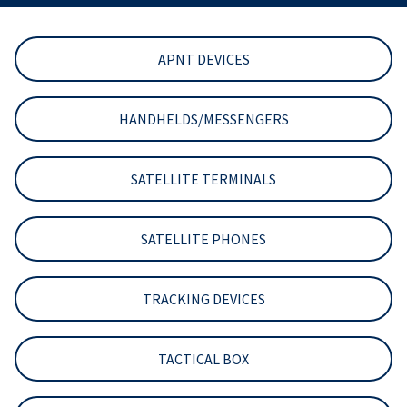
APNT DEVICES
HANDHELDS/MESSENGERS
SATELLITE TERMINALS
SATELLITE PHONES
TRACKING DEVICES
TACTICAL BOX