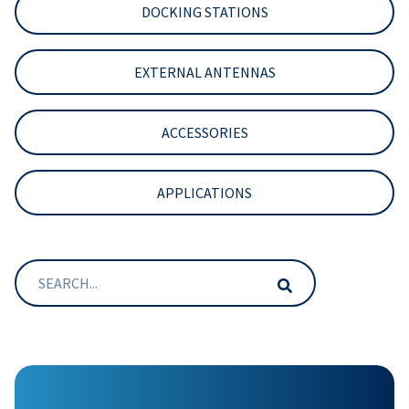
DOCKING STATIONS
EXTERNAL ANTENNAS
ACCESSORIES
APPLICATIONS