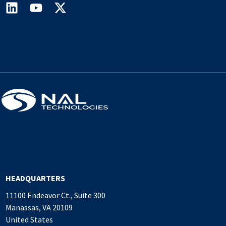
HEADQUARTERS
11100 Endeavor Ct., Suite 300
Manassas, VA 20109
United States