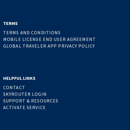
TERMS
TERMS AND CONDITIONS
MOBILE LICENSE END USER AGREEMENT
GLOBAL TRAVELER APP PRIVACY POLICY
HELPFUL LINKS
CONTACT
SKYROUTER LOGIN
SUPPORT & RESOURCES
ACTIVATE SERVICE