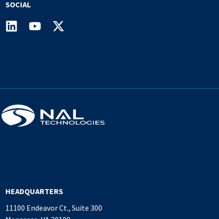
SOCIAL
HEADQUARTERS
11100 Endeavor Ct., Suite 300