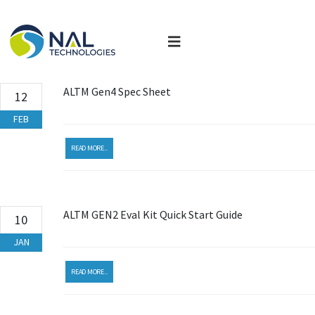
ALTM Gen4 Spec Sheet
12
FEB
READ MORE...
ALTM GEN2 Eval Kit Quick Start Guide
10
JAN
READ MORE...