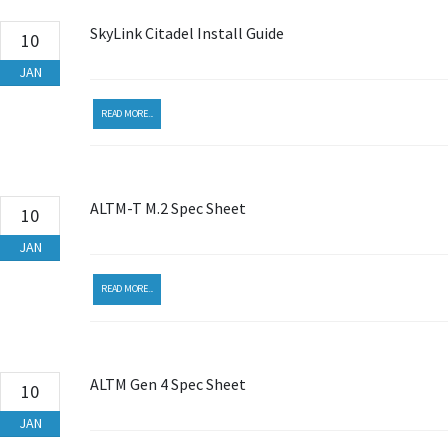
SkyLink Citadel Install Guide
10
JAN
READ MORE...
ALTM-T M.2 Spec Sheet
10
JAN
READ MORE...
ALTM Gen 4 Spec Sheet
10
JAN