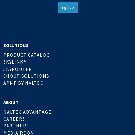
Sign Up
SOLUTIONS
PRODUCT CATALOG
SKYLINK®
SKYROUTER
SHOUT SOLUTIONS
APNT BY NALTEC
ABOUT
NALTEC ADVANTAGE
CAREERS
PARTNERS
MEDIA ROOM