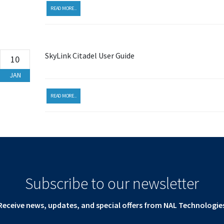
READ MORE...
SkyLink Citadel User Guide
10
JAN
READ MORE...
Subscribe to our newsletter
Receive news, updates, and special offers from NAL Technologie