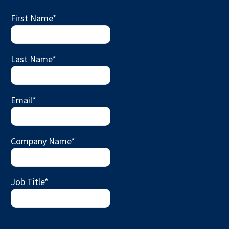
First Name
*
Last Name
*
Email
*
Company Name
*
Job Title
*