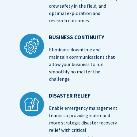
crew safety in the field, and
optimal exploration and
research outcomes.
BUSINESS CONTINUITY
Eliminate downtime and
maintain communications that
allow your business to run
smoothly no matter the
challenge.
DISASTER RELIEF
Enable emergency management
teams to provide greater and
more strategic disaster recovery
relief with critical