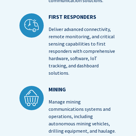
communication solutions.
FIRST RESPONDERS
Deliver advanced connectivity,
remote monitoring, and critical
sensing capabilities to first
responders with comprehensive
hardware, software, IoT
tracking, and dashboard
solutions.
MINING
Manage mining
communications systems and
operations, including
autonomous mining vehicles,
drilling equipment, and haulage.