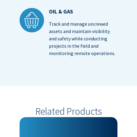
OIL & GAS
Track and manage uncrewed
assets and maintain visibility
and safety while conducting
projects in the field and
monitoring remote operations.
Related Products