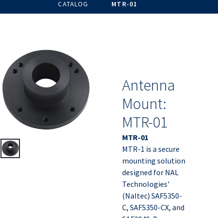
CATALOG
MTR-01
Antenna
Mount:
MTR-01
MTR-01
MTR-1 is a secure
mounting solution
designed for NAL
Technologies'
(Naltec) SAF5350-
C, SAF5350-CX, and