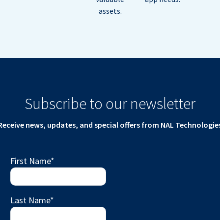
assets.
Subscribe to our newsletter
Receive news, updates, and special offers from NAL Technologie
First Name
*
Last Name
*