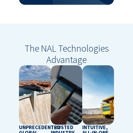
The NAL Technologies
Advantage
UNPRECEDENTED
TRUSTED
INTUITIVE,
GLOBAL
INDUSTRY
ALL-IN-ONE