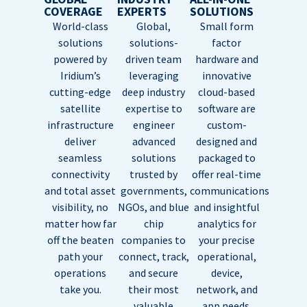
COVERAGE
EXPERTS
SOLUTIONS
World-class
Global,
Small form
solutions
solutions-
factor
powered by
driven team
hardware and
Iridium’s
leveraging
innovative
cutting-edge
deep industry
cloud-based
satellite
expertise to
software are
infrastructure
engineer
custom-
deliver
advanced
designed and
seamless
solutions
packaged to
connectivity
trusted by
offer real-time
and total asset
governments,
communications
visibility, no
NGOs, and blue
and insightful
matter how far
chip
analytics for
off the beaten
companies to
your precise
path your
connect, track,
operational,
operations
and secure
device,
take you.
their most
network, and
valuable
app needs.