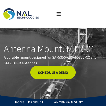
Antenna Mount: MTR-01
A durable mount designed for SAF5350-C, SAF5350-CX and
SAF2040-B antennas
SCHEDULE A DEMO
HOME
PRODUCT
ANTENNA MOUNT: