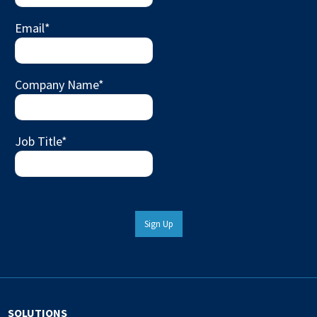
Email
*
Company Name
*
Job Title
*
Sign Up
SOLUTIONS