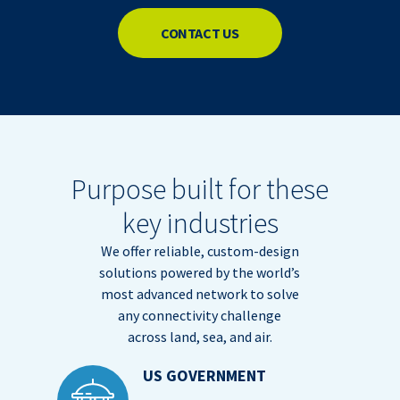
CONTACT US
Purpose built for these
key industries
We offer reliable, custom-design
solutions powered by the world’s
most advanced network to solve
any connectivity challenge
across land, sea, and air.
US GOVERNMENT