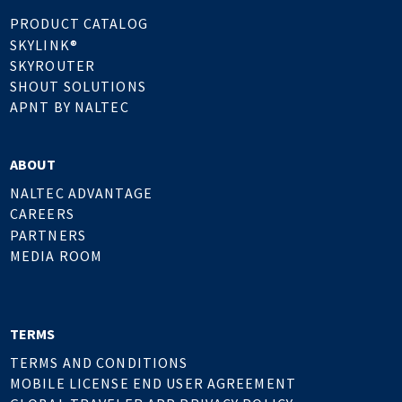
PRODUCT CATALOG
SKYLINK®
SKYROUTER
SHOUT SOLUTIONS
APNT BY NALTEC
ABOUT
NALTEC ADVANTAGE
CAREERS
PARTNERS
MEDIA ROOM
TERMS
TERMS AND CONDITIONS
MOBILE LICENSE END USER AGREEMENT