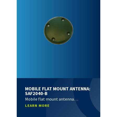
MOBILE FLAT MOUNT ANTENNA:
SAF2040-B
Mobile flat mount antenna…
LEARN MORE