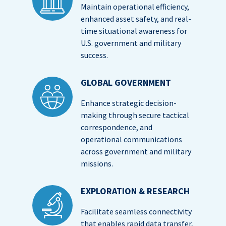
Maintain operational efficiency,
enhanced asset safety, and real-
time situational awareness for
U.S. government and military
success.
GLOBAL GOVERNMENT
Enhance strategic decision-
making through secure tactical
correspondence, and
operational communications
across government and military
missions.
EXPLORATION & RESEARCH
Facilitate seamless connectivity
that enables rapid data transfer,