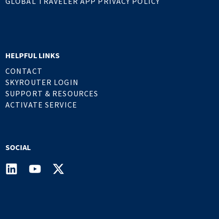
GLOBAL TRAVELER APP PRIVACY POLICY
HELPFUL LINKS
CONTACT
SKYROUTER LOGIN
SUPPORT & RESOURCES
ACTIVATE SERVICE
SOCIAL