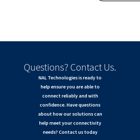
Questions? Contact Us.
NAL Technologies is ready to
help ensure you are able to
connect reliably and with
confidence. Have questions
about how our solutions can
help meet your connectivity
needs? Contact us today