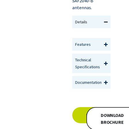
SAF2040-B
antennas.
Details
Features
Technical
Specifications
Documentation
INQUIRE
DOWNLOAD
BROCHURE