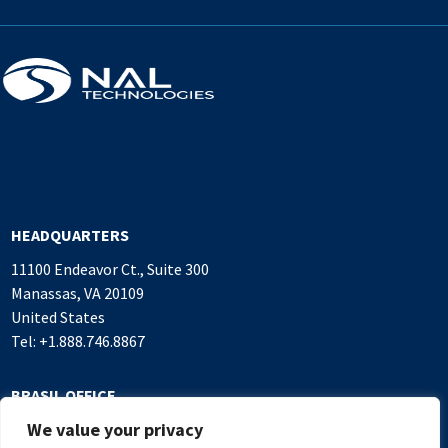
HEADQUARTERS
11100 Endeavor Ct., Suite 300
Manassas, VA 20109
United States
Tel: +1.888.746.8867
BRASIL OFFICE
We value your privacy
Alameda Rio Negro, 503