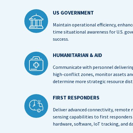
US GOVERNMENT
Maintain operational efficiency, enhance
time situational awareness for U.S. go
success.
HUMANITARIAN & AID
Communicate with personnel delivering 
high-conflict zones, monitor assets a
determine more strategic resource dist
FIRST RESPONDERS
Deliver advanced connectivity, remote m
sensing capabilities to first responde
hardware, software, IoT tracking, and d