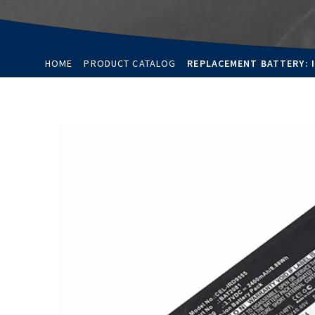
HOME
PRODUCT CATALOG
REPLACEMENT BATTERY: I