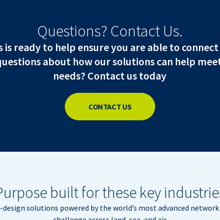
Questions? Contact Us.
is ready to help ensure you are able to connect
questions about how our solutions can help meet
needs? Contact us today
CONTACT US
Purpose built for these key industrie
m-design solutions powered by the world’s most advanced network 
challenge across land, sea, and air.