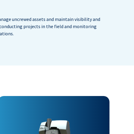
nage uncrewed assets and maintain visibility and
 conducting projects in the field and monitoring
ations.