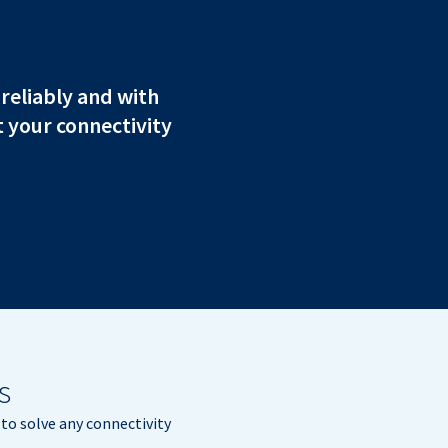
 reliably and with
 your connectivity
s
to solve any connectivity