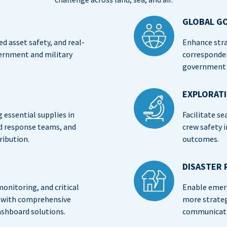
GLOBAL G
d asset safety, and real-
Enhance stra
vernment and military
corresponde
government a
EXPLORAT
essential supplies in
Facilitate se
nd response teams, and
crew safety 
ribution.
outcomes.
DISASTER 
onitoring, and critical
Enable emer
rs with comprehensive
more strategi
ashboard solutions.
communicati