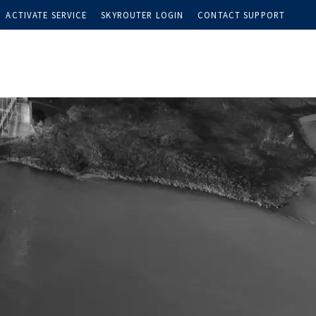
ACTIVATE SERVICE
SKYROUTER LOGIN
CONTACT SUPPORT