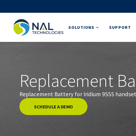
SOLUTIONS
SUPPORT
Replacement Bat
Replacement Battery for Iridium 9555 handset
SCHEDULE A DEMO