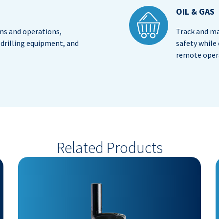
OIL & GAS
s and operations,
Track and ma
drilling equipment, and
safety while
remote oper
Related Products