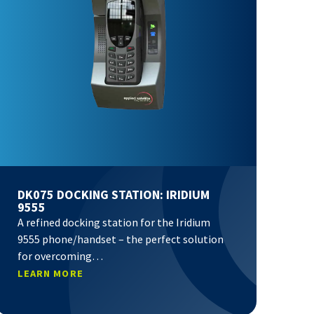
DK075 DOCKING STATION: IRIDIUM
9555
A refined docking station for the Iridium
9555 phone/handset – the perfect solution
for overcoming…
LEARN MORE