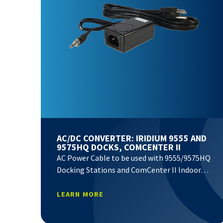
AC/DC CONVERTER: IRIDIUM 9555 AND
9575HQ DOCKS, COMCENTER II
AC Power Cable to be used with 9555/9575HQ
Docking Stations and ComCenter II Indoor…
LEARN MORE