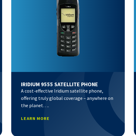
IRIDIUM 9555 SATELLITE PHONE
A cost-effective Iridium satellite phone,
offering truly global coverage – anywhere on
the planet….
LEARN MORE