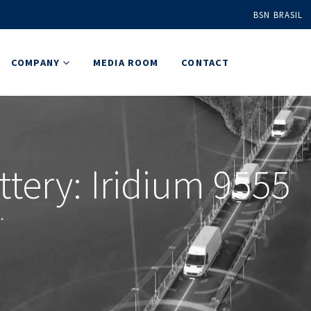
BSN BRASIL
COMPANY
MEDIA ROOM
CONTACT
tery: Iridium 9555
.