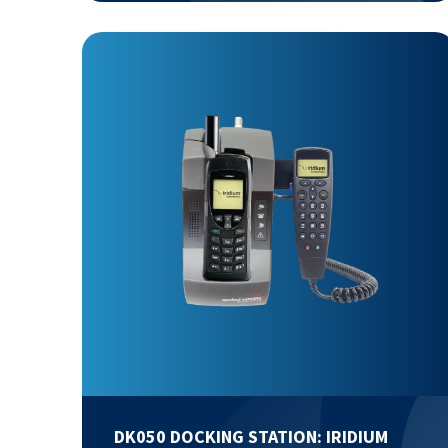
DK050 DOCKING STATION: IRIDIUM