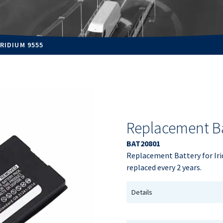
RIDIUM 9555
Replacement Ba
BAT20801
Replacement Battery for Iri
replaced every 2 years.
Details