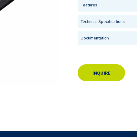
Features
Technical Specifications
Documentation
INQUIRE