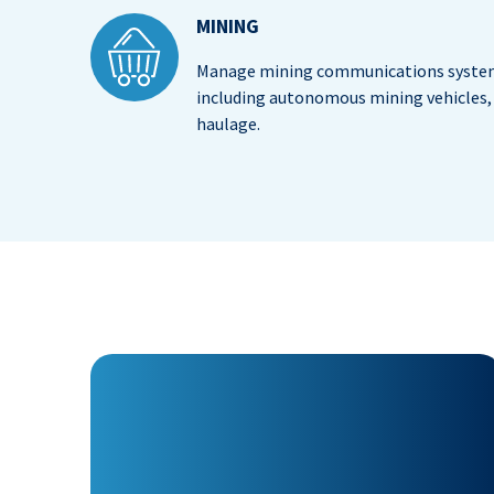
MINING
Manage mining communications system
including autonomous mining vehicles, 
haulage.