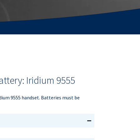
ttery: Iridium 9555
dium 9555 handset. Batteries must be