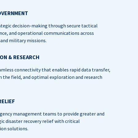
OVERNMENT
tegic decision-making through secure tactical
nce, and operational communications across
nd military missions.
ION & RESEARCH
amless connectivity that enables rapid data transfer,
in the field, and optimal exploration and research
RELIEF
gency management teams to provide greater and
c disaster recovery relief with critical
on solutions.