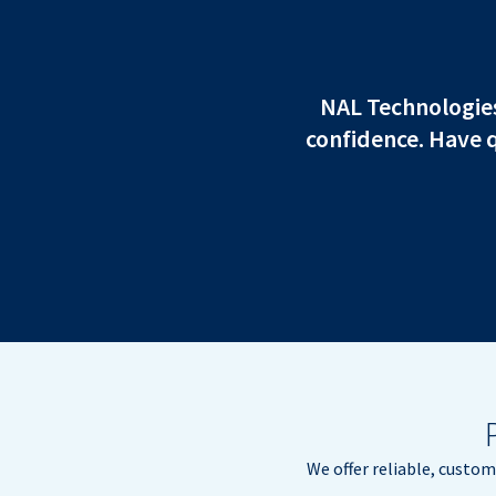
NAL Technologies 
confidence. Have 
We offer reliable, custo