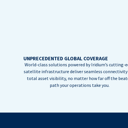
UNPRECEDENTED GLOBAL COVERAGE
World-class solutions powered by Iridium’s cutting-
satellite infrastructure deliver seamless connectivity
total asset visibility, no matter how far off the bea
path your operations take you.