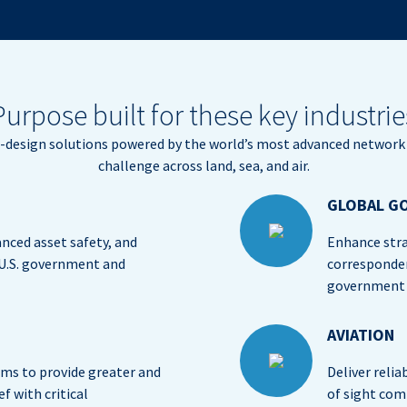
Purpose built for these key industrie
m-design solutions powered by the world’s most advanced network 
challenge across land, sea, and air.
GLOBAL G
anced asset safety, and
Enhance stra
 U.S. government and
corresponde
government a
AVIATION
s to provide greater and
Deliver relia
f with critical
of sight com