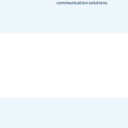
communication solutions.