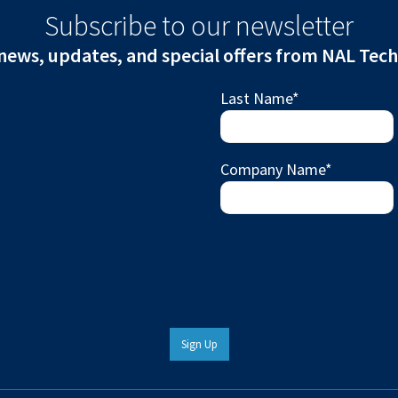
Subscribe to our newsletter
news, updates, and special offers from NAL Tec
Last Name
*
Company Name
*
Sign Up