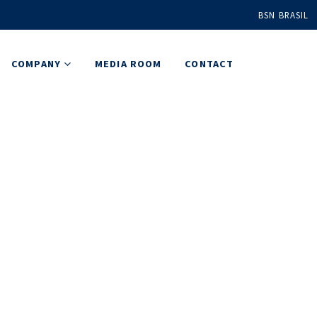
BSN BRASIL
COMPANY
MEDIA ROOM
CONTACT
Plus
ns solution
ations.