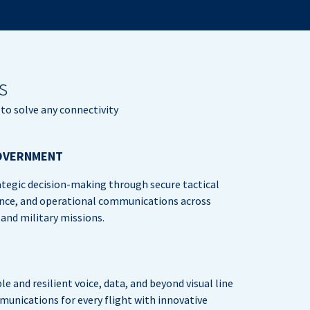
s
to solve any connectivity
OVERNMENT
tegic decision-making through secure tactical
nce, and operational communications across
nd military missions.
ble and resilient voice, data, and beyond visual line
munications for every flight with innovative