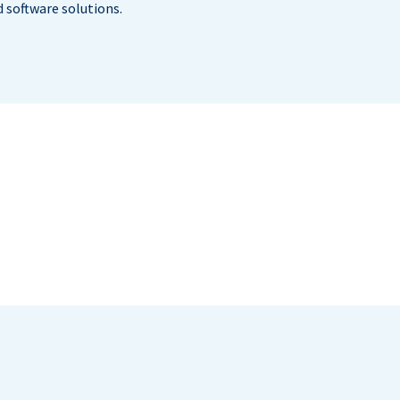
 software solutions.