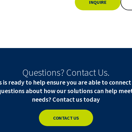
INQUIRE
Questions? Contact Us.
is ready to help ensure you are able to connect
questions about how our solutions can help meet
needs? Contact us today
CONTACT US