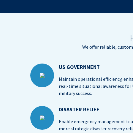
We offer reliable, custo
US GOVERNMENT
Maintain operational efficiency, enh
real-time situational awareness for
military success.
DISASTER RELIEF
Enable emergency management team
more strategic disaster recovery relie