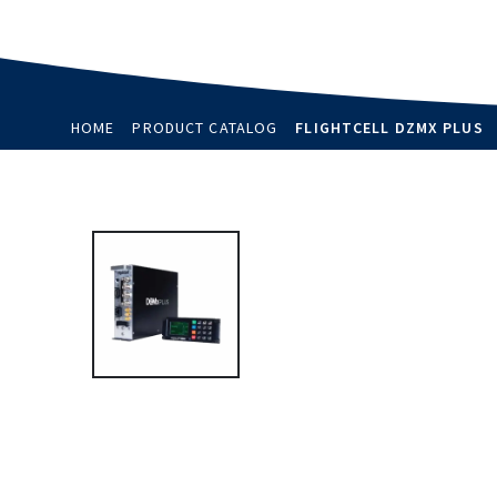
HOME
PRODUCT CATALOG
FLIGHTCELL DZMX PLUS