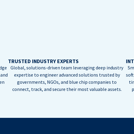
TRUSTED INDUSTRY EXPERTS
INT
edge
Global, solutions-driven team leveraging deep industry
Sm
 and
expertise to engineer advanced solutions trusted by
sof
ten
governments, NGOs, and blue chip companies to
ti
connect, track, and secure their most valuable assets.
p