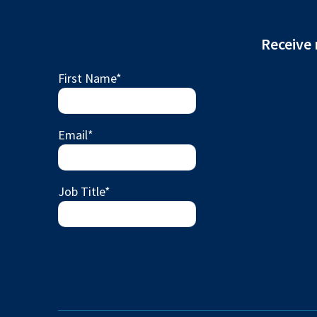
Receive 
First Name
*
Email
*
Job Title
*