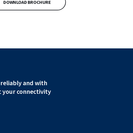
DOWNLOAD BROCHURE
 reliably and with
 your connectivity