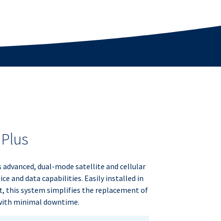
 Plus
s advanced, dual-mode satellite and cellular
ce and data capabilities. Easily installed in
ft, this system simplifies the replacement of
 with minimal downtime.