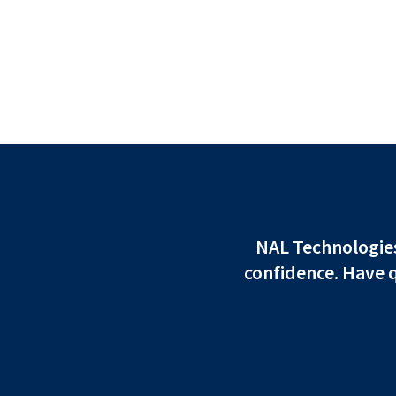
NAL Technologies 
confidence. Have 