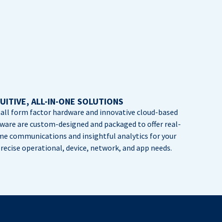
UITIVE, ALL-IN-ONE SOLUTIONS
all form factor hardware and innovative cloud-based
tware are custom-designed and packaged to offer real-
me communications and insightful analytics for your
recise operational, device, network, and app needs.