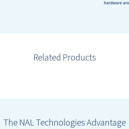
hardware and
Related Products
The NAL Technologies Advantage