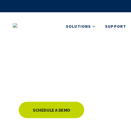
SOLUTIONS
SUPPORT
Flightcell DZMx 
Dual-mode aircraft tracking and communicatio
delivering efficient, cost-effective communic
SCHEDULE A DEMO