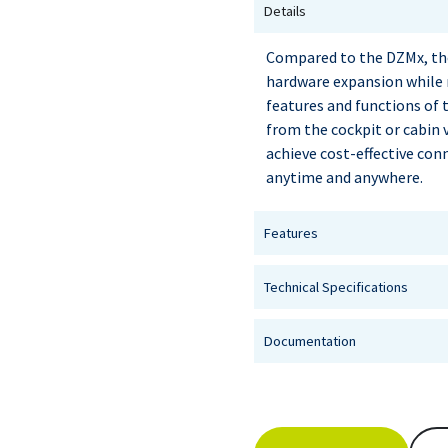
Details
Compared to the DZMx, the
hardware expansion while
features and functions of 
from the cockpit or cabin 
achieve cost-effective con
anytime and anywhere.
Features
Technical Specifications
Documentation