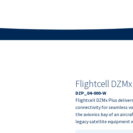
Flightcell DZMx
DZP_04-000-W
Flightcell DZMx Plus deliver
connectivity for seamless voi
the avionics bay of an aircra
legacy satellite equipment