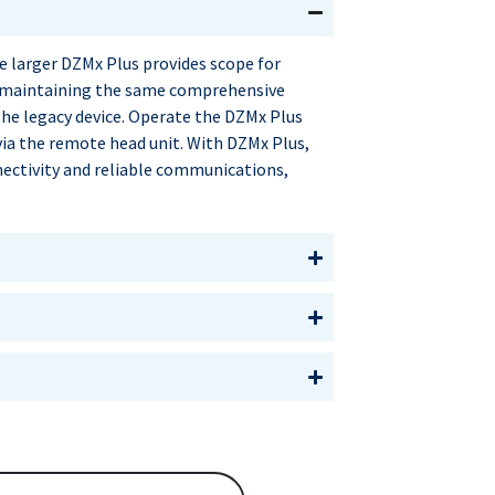
 larger DZMx Plus provides scope for
 maintaining the same comprehensive
the legacy device. Operate the DZMx Plus
via the remote head unit. With DZMx Plus,
nectivity and reliable communications,