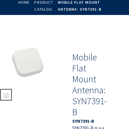
HOME
PRODUCT
MOBILE FLAT MOUNT
CATALOG
ANTENNA: SYN7391-B
Mobile
Flat
Mount
Antenna:
SYN7391-
B
SYN7391-B
SYN7391-B is a a