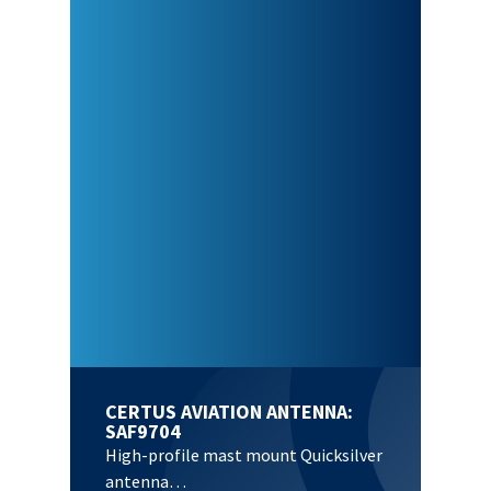
CERTUS AVIATION ANTENNA:
SAF9704
High-profile mast mount Quicksilver
antenna…