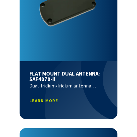
FLAT MOUNT DUAL ANTENNA:
SAF4070-II
Dual-Iridium/Iridium antenna…
LEARN MORE