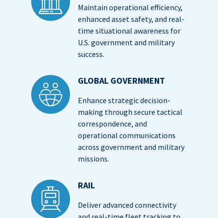
Maintain operational efficiency,
enhanced asset safety, and real-
time situational awareness for
U.S. government and military
success.
GLOBAL GOVERNMENT
Enhance strategic decision-
making through secure tactical
correspondence, and
operational communications
across government and military
missions.
RAIL
Deliver advanced connectivity
and real-time fleet tracking to