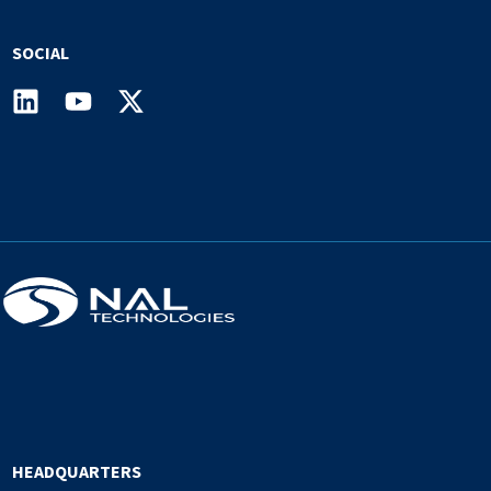
SOCIAL
HEADQUARTERS