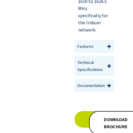
1610 to 1626.5
MHz
specifically for
the Iridium
network.
Features
Technical
Specifications
Documentation
INQUIRE
DOWNLOAD
BROCHURE