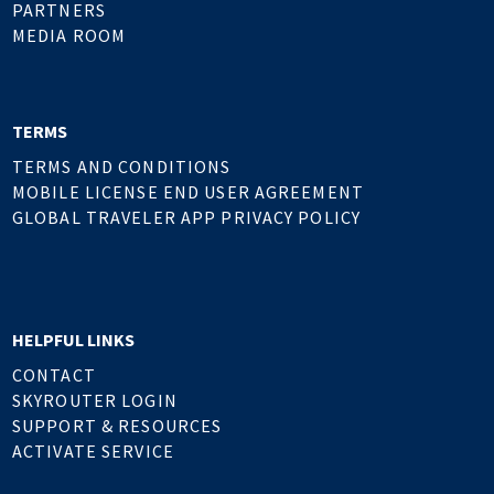
PARTNERS
MEDIA ROOM
TERMS
TERMS AND CONDITIONS
MOBILE LICENSE END USER AGREEMENT
GLOBAL TRAVELER APP PRIVACY POLICY
HELPFUL LINKS
CONTACT
SKYROUTER LOGIN
SUPPORT & RESOURCES
ACTIVATE SERVICE