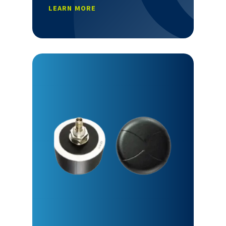
LEARN MORE