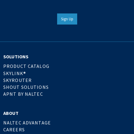
Sign Up
SOLUTIONS
PRODUCT CATALOG
SKYLINK®
SKYROUTER
SHOUT SOLUTIONS
APNT BY NALTEC
ABOUT
NALTEC ADVANTAGE
CAREERS