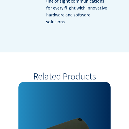
line of sight communications
for every flight with innovative
hardware and software
solutions.
Related Products