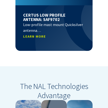
CERTUS LOW PROFILE
ANTENNA: SAF9702
Low-profile mast mount Quicksilver
antenna…
LEARN MORE
The NAL Technologies
Advantage