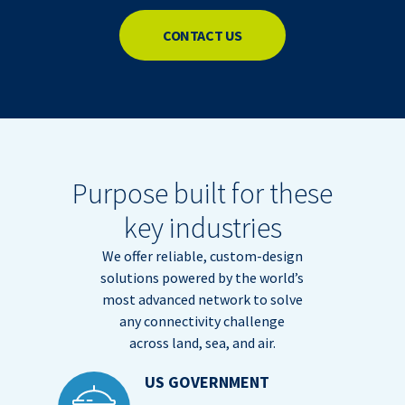
CONTACT US
Purpose built for these
key industries
We offer reliable, custom-design
solutions powered by the world’s
most advanced network to solve
any connectivity challenge
across land, sea, and air.
US GOVERNMENT