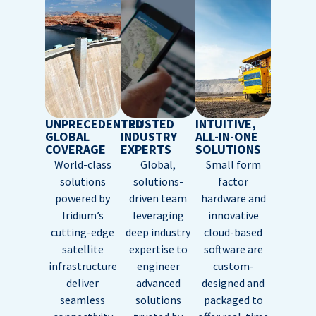
UNPRECEDENTED
TRUSTED
INTUITIVE,
GLOBAL
INDUSTRY
ALL-IN-ONE
COVERAGE
EXPERTS
SOLUTIONS
World-class
Global,
Small form
solutions
solutions-
factor
powered by
driven team
hardware and
Iridium’s
leveraging
innovative
cutting-edge
deep industry
cloud-based
satellite
expertise to
software are
infrastructure
engineer
custom-
deliver
advanced
designed and
seamless
solutions
packaged to