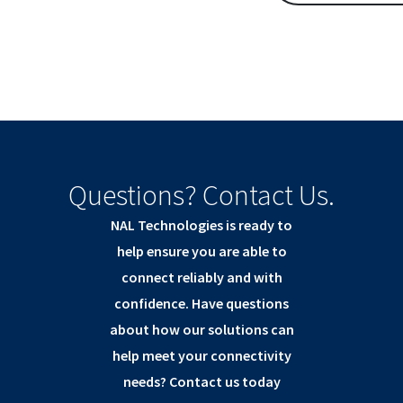
Questions? Contact Us.
NAL Technologies is ready to
help ensure you are able to
connect reliably and with
confidence. Have questions
about how our solutions can
help meet your connectivity
needs? Contact us today