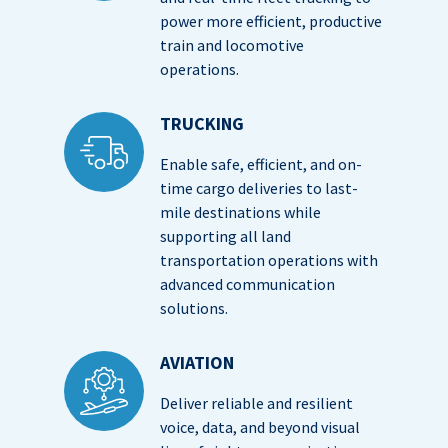
power more efficient, productive
train and locomotive
operations.
TRUCKING
Enable safe, efficient, and on-
time cargo deliveries to last-
mile destinations while
supporting all land
transportation operations with
advanced communication
solutions.
AVIATION
Deliver reliable and resilient
voice, data, and beyond visual