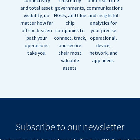
connectivity
trusted by
offer real-time
and total asset
governments,
communications
visibility, no
NGOs, and blue
and insightful
matter how far
chip
analytics for
off the beaten
companies to
your precise
path your
connect, track,
operational,
operations
and secure
device,
take you.
their most
network, and
valuable
app needs.
assets.
Subscribe to our newsletter