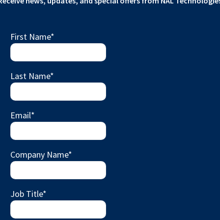
Receive news, updates, and special offers from NAL Technologie
First Name
*
Last Name
*
Email
*
Company Name
*
Job Title
*