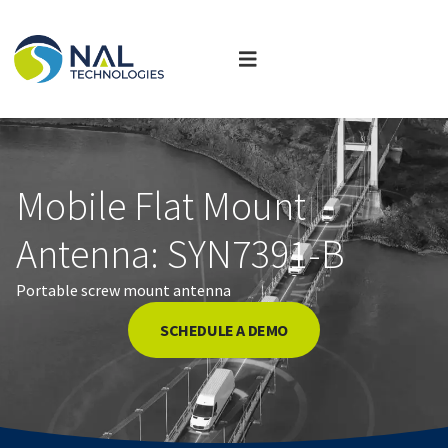
Mobile Flat Mount
Antenna: SYN7391-B
Portable screw mount antenna
SCHEDULE A DEMO