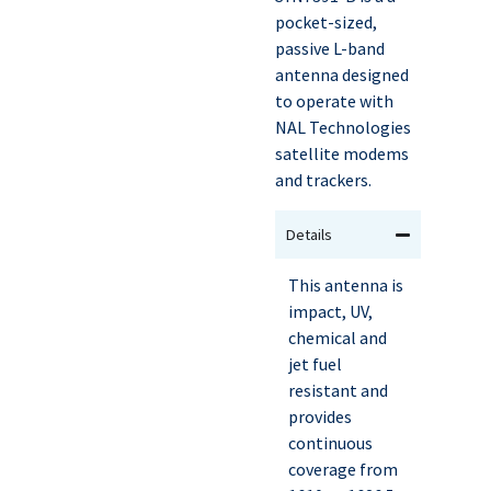
pocket-sized,
passive L-band
antenna designed
to operate with
NAL Technologies
satellite modems
and trackers.
Details
This antenna is
impact, UV,
chemical and
jet fuel
resistant and
provides
continuous
coverage from