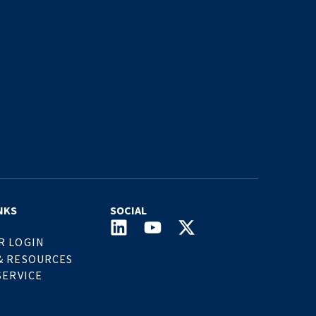
NKS
SOCIAL
R LOGIN
& RESOURCES
SERVICE