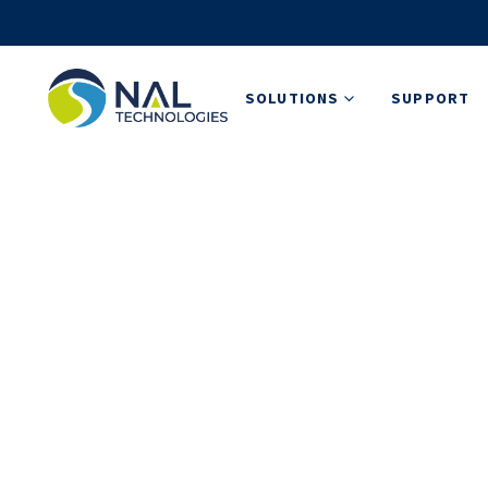
SOLUTIONS
SUPPORT
News, Updates,
Stay up-to-date and read more about how w
solutions that transform industries.