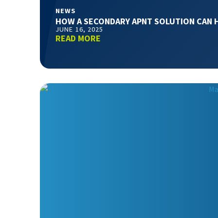
NEWS
HOW A SECONDARY APNT SOLUTION CAN 
JUNE 16, 2025
READ MORE