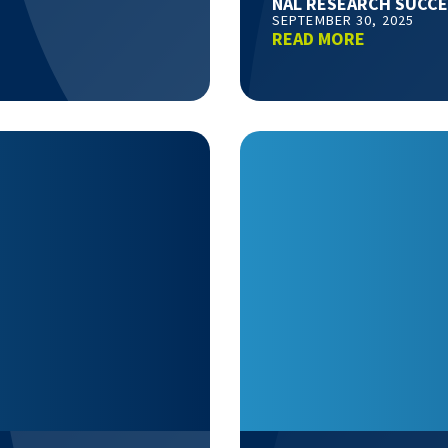
NAL RESEARCH SUCCE
SEPTEMBER 30, 2025
READ MORE