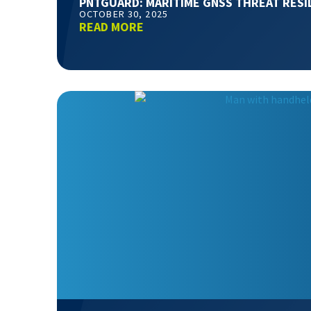
PNTGUARD: MARITIME GNSS THREAT RESI
OCTOBER 30, 2025
READ MORE