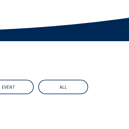
EVENT
ALL