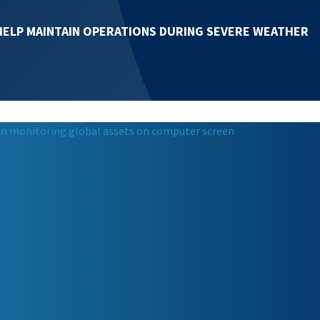
HELP MAINTAIN OPERATIONS DURING SEVERE WEATHER