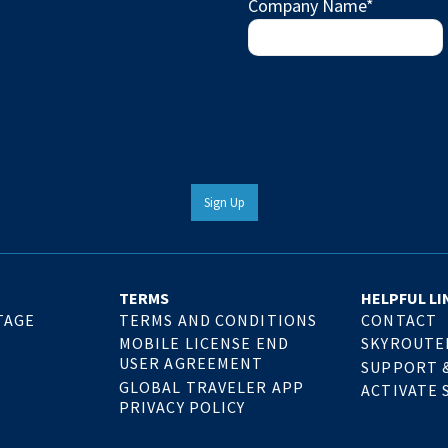
Company Name
*
Sign Up
TERMS
HELPFUL LI
TAGE
TERMS AND CONDITIONS
CONTACT
MOBILE LICENSE END
SKYROUTE
USER AGREEMENT
SUPPORT 
GLOBAL TRAVELER APP
ACTIVATE 
PRIVACY POLICY