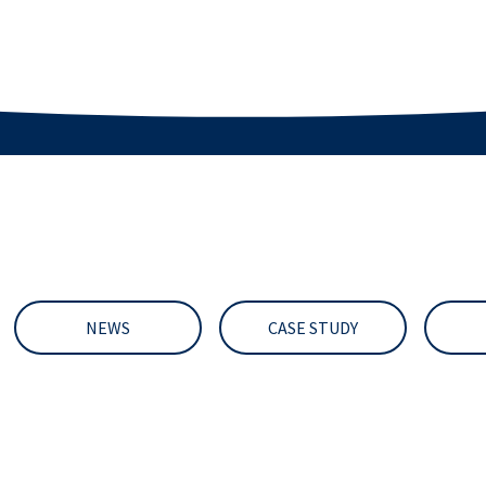
NEWS
CASE STUDY