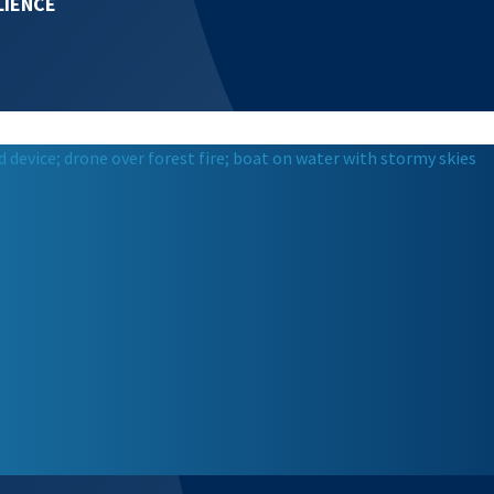
LIENCE