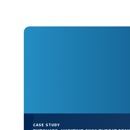
CASE STUDY