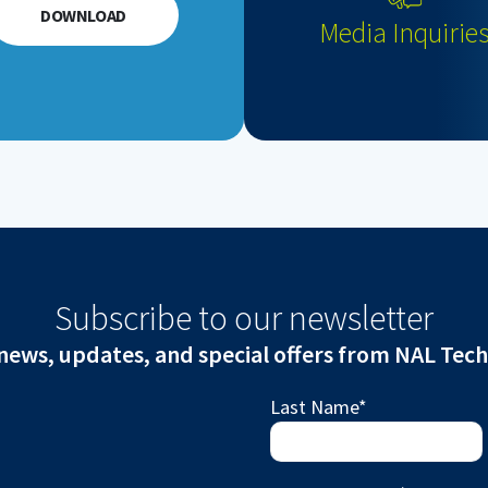
DOWNLOAD
Media Inquirie
Subscribe to our newsletter
news, updates, and special offers from NAL Tec
Last Name
*