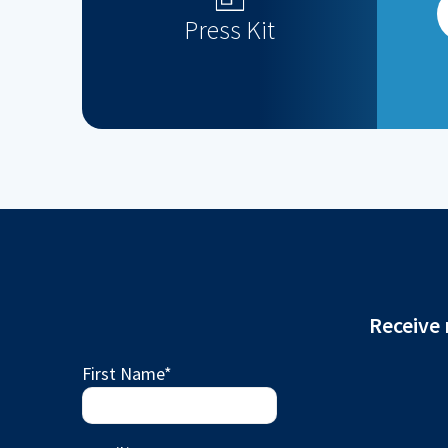
Press Kit
Receive 
First Name
*