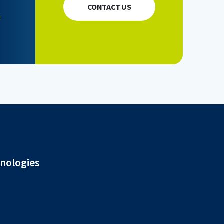
CONTACT US
s
hnologies