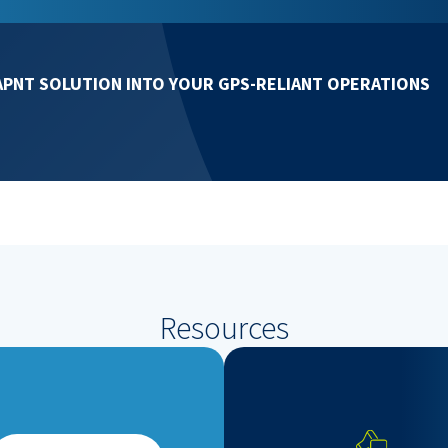
APNT SOLUTION INTO YOUR GPS-RELIANT OPERATIONS
Resources