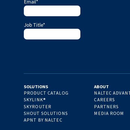
Email
*
Job Title
*
SOLUTIONS
ABOUT
PRODUCT CATALOG
NALTEC ADVAN
SKYLINK®
CAREERS
SKYROUTER
PARTNERS
SHOUT SOLUTIONS
MEDIA ROOM
APNT BY NALTEC