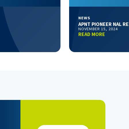
NEWS
APNT PIONEER NAL R
NOVEMBER 15, 2024
READ MORE