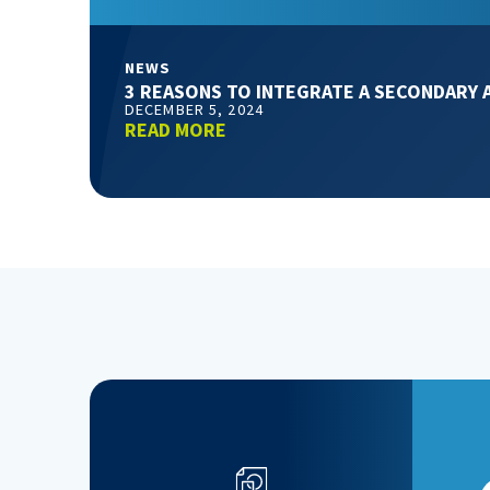
NEWS
3 REASONS TO INTEGRATE A SECONDARY 
DECEMBER 5, 2024
READ MORE