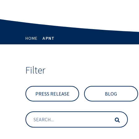
HOME
APNT
Filter
PRESS RELEASE
BLOG