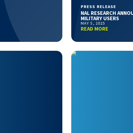
PRESS RELEASE
NAL RESEARCH ANNOU
MILITARY USERS
MAY 5, 2025
READ MORE