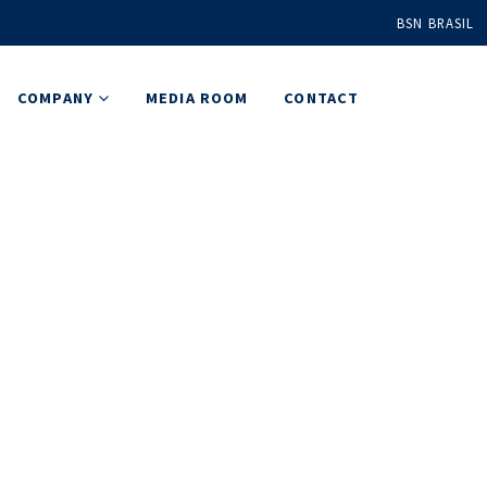
BSN BRASIL
COMPANY
MEDIA ROOM
CONTACT
 & Events
e are delivering customized