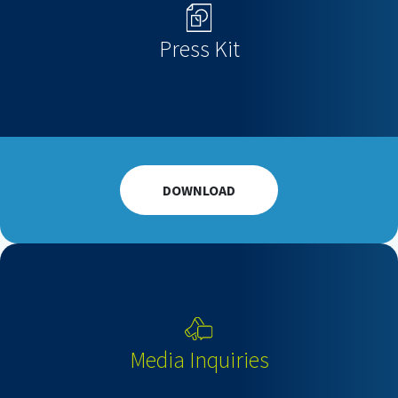
Press Kit
DOWNLOAD
Media Inquiries