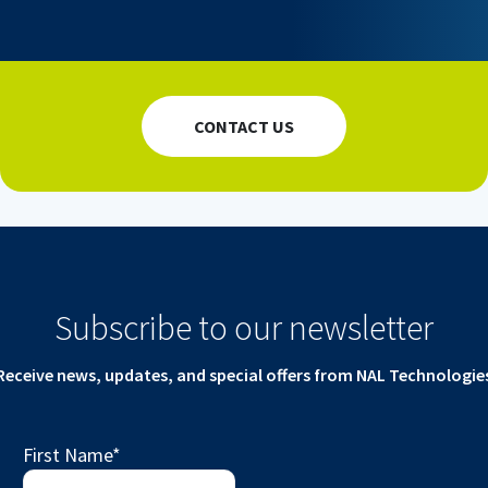
CONTACT US
Subscribe to our newsletter
Receive news, updates, and special offers from NAL Technologie
First Name
*