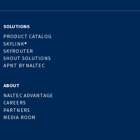
SOLUTIONS
PRODUCT CATALOG
SKYLINK®
SKYROUTER
SHOUT SOLUTIONS
APNT BY NALTEC
ABOUT
NALTEC ADVANTAGE
CAREERS
PARTNERS
MEDIA ROOM