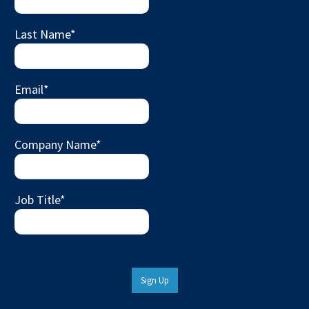
Last Name
*
Email
*
Company Name
*
Job Title
*
Sign Up