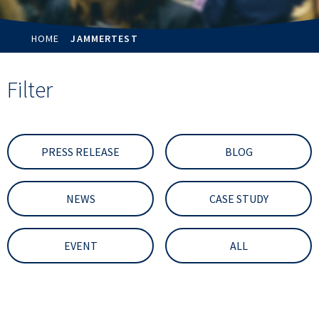
HOME
JAMMERTEST
Filter
PRESS RELEASE
BLOG
NEWS
CASE STUDY
EVENT
ALL