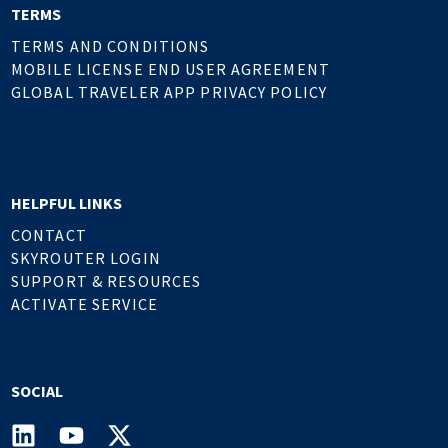
TERMS
TERMS AND CONDITIONS
MOBILE LICENSE END USER AGREEMENT
GLOBAL TRAVELER APP PRIVACY POLICY
HELPFUL LINKS
CONTACT
SKYROUTER LOGIN
SUPPORT & RESOURCES
ACTIVATE SERVICE
SOCIAL