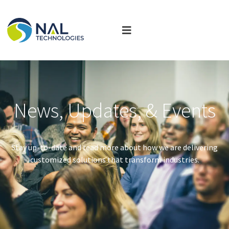
News, Updates, & Events
Stay up-to-date and read more about how we are delivering
customized solutions that transform industries.