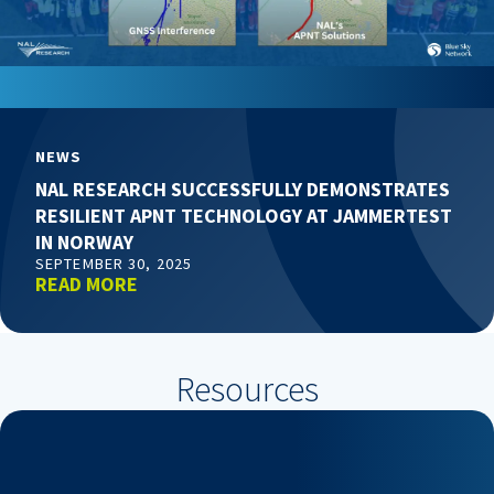
NEWS
NAL RESEARCH SUCCESSFULLY DEMONSTRATES
RESILIENT APNT TECHNOLOGY AT JAMMERTEST
IN NORWAY
SEPTEMBER 30, 2025
READ MORE
Resources