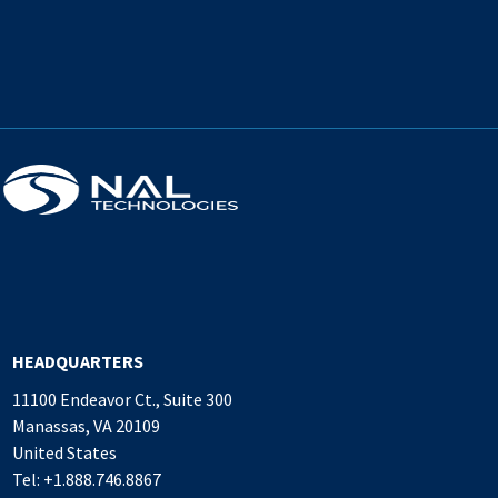
HEADQUARTERS
11100 Endeavor Ct., Suite 300
Manassas, VA 20109
United States
Tel: +1.888.746.8867