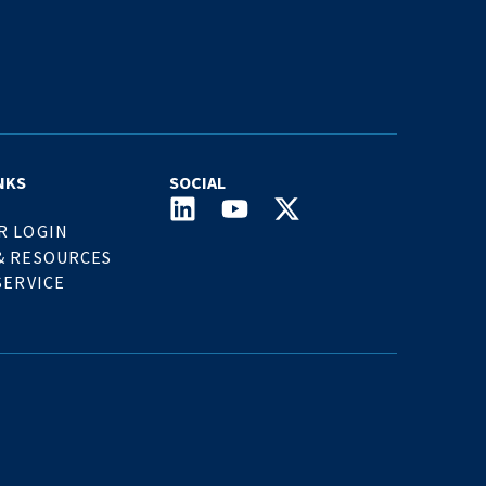
NKS
SOCIAL
R LOGIN
& RESOURCES
SERVICE