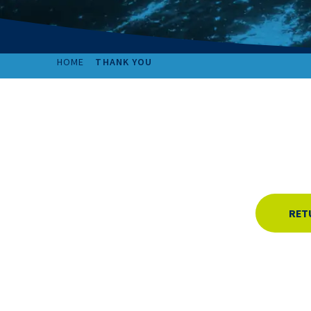
HOME
THANK YOU
RET