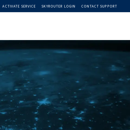
ACTIVATE SERVICE
SKYROUTER LOGIN
CONTACT SUPPORT