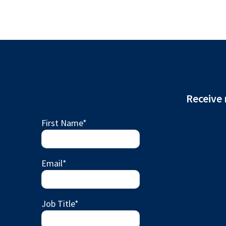
Receive 
First Name
*
Email
*
Job Title
*