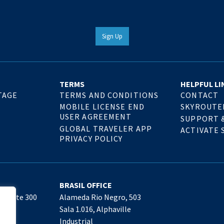
Sign Up
TERMS
HELPFUL LI
TAGE
TERMS AND CONDITIONS
CONTACT
MOBILE LICENSE END
SKYROUTE
USER AGREEMENT
SUPPORT 
GLOBAL TRAVELER APP
ACTIVATE 
PRIVACY POLICY
BRASIL OFFICE
, Suite 300
Alameda Rio Negro, 503
09
Sala 1.016, Alphaville
Industrial