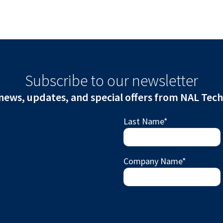
Subscribe to our newsletter
news, updates, and special offers from NAL Tec
Last Name
*
Company Name
*