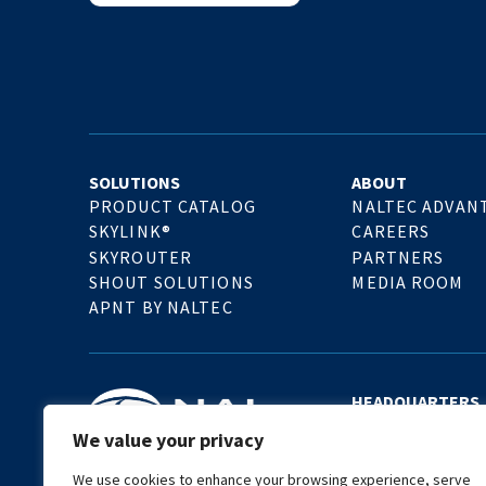
SOLUTIONS
ABOUT
PRODUCT CATALOG
NALTEC ADVAN
SKYLINK®
CAREERS
SKYROUTER
PARTNERS
SHOUT SOLUTIONS
MEDIA ROOM
APNT BY NALTEC
HEADQUARTERS
11100 Endeavor Ct.
We value your privacy
Manassas, VA 201
United States
We use cookies to enhance your browsing experience, serve