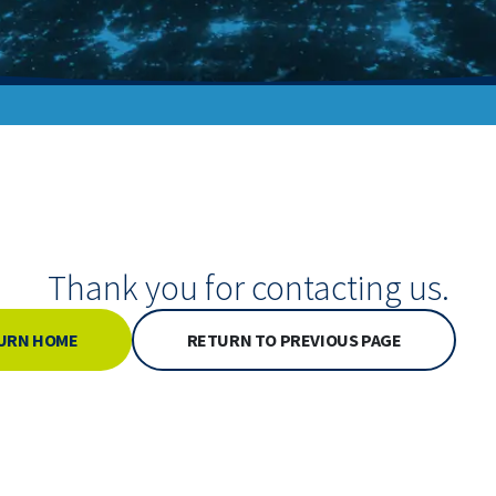
Thank you for contacting us.
URN HOME
RETURN TO PREVIOUS PAGE