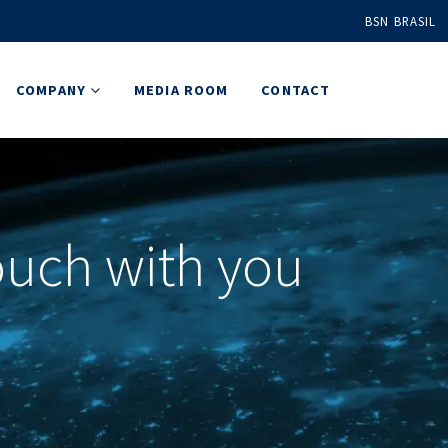
BSN BRASIL
COMPANY
MEDIA ROOM
CONTACT
touch with you