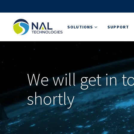
SOLUTIONS
SUPPORT
We will get in 
shortly