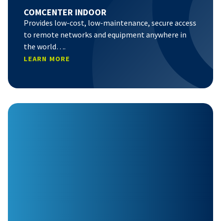
COMCENTER INDOOR
Provides low-cost, low-maintenance, secure access
to remote networks and equipment anywhere in
the world….
LEARN MORE