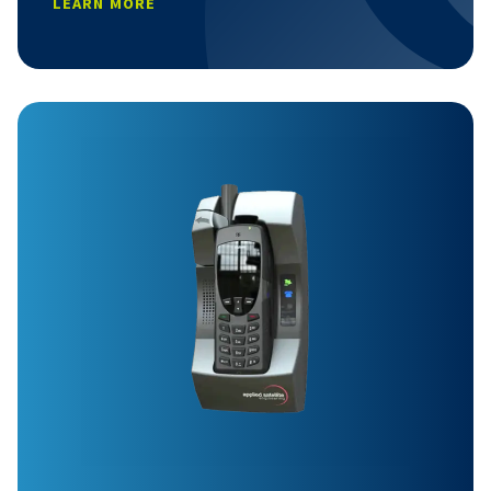
LEARN MORE