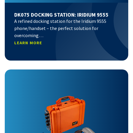
DK075 DOCKING STATION: IRIDIUM 9555
A refined docking station for the Iridium 9555
phone/handset – the perfect solution for
overcoming…
LEARN MORE