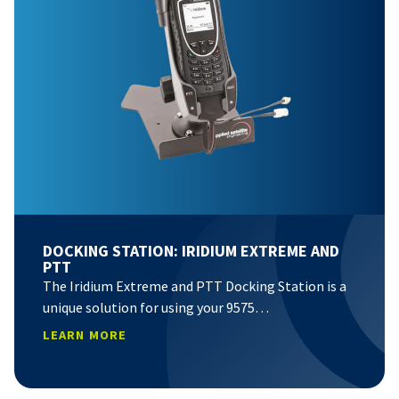
DOCKING STATION: IRIDIUM EXTREME AND
PTT
The Iridium Extreme and PTT Docking Station is a
unique solution for using your 9575…
LEARN MORE