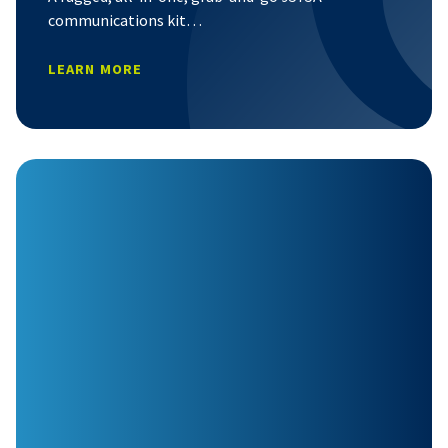
communications kit…
LEARN MORE