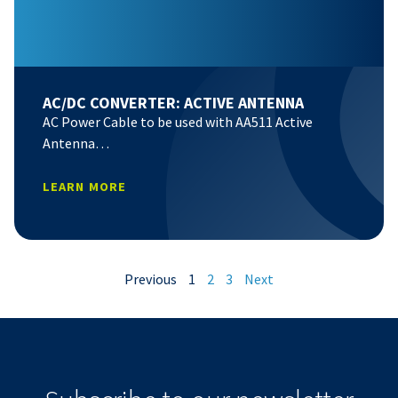
AC/DC CONVERTER: ACTIVE ANTENNA
AC Power Cable to be used with AA511 Active
Antenna…
LEARN MORE
Previous
1
2
3
Next