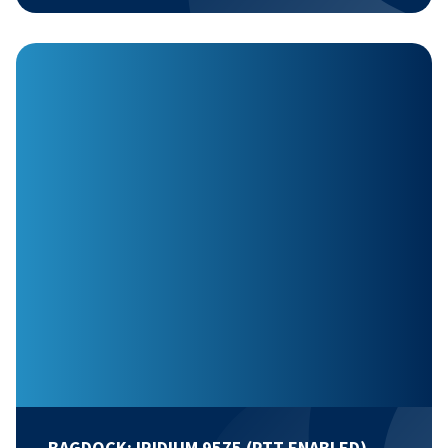
BAGDOCK: IRIDIUM 9575 (PTT ENABLED)