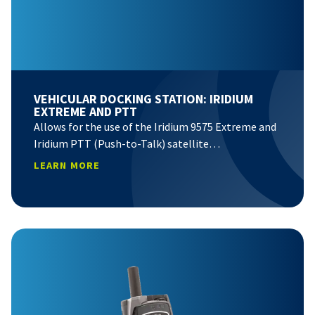
VEHICULAR DOCKING STATION: IRIDIUM
EXTREME AND PTT
Allows for the use of the Iridium 9575 Extreme and
Iridium PTT (Push-to-Talk) satellite…
LEARN MORE