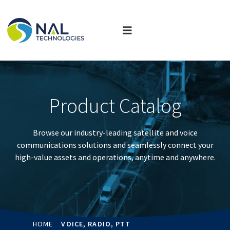
Product Catalog
Browse our industry-leading satellite and voice
communications solutions and seamlessly connect your
high-value assets and operations, anytime and anywhere.
HOME
VOICE, RADIO, PTT