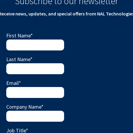
Subscribe to our newsletter
Receive news, updates, and special offers from NAL Technologie
First Name
*
Last Name
*
Email
*
Company Name
*
Job Title
*