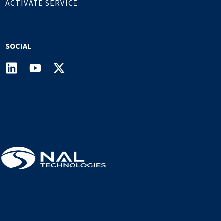
ACTIVATE SERVICE
SOCIAL