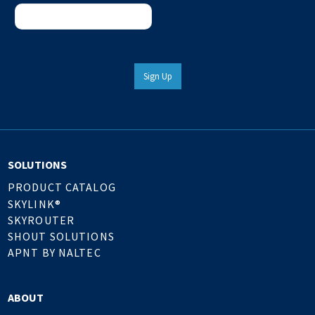
Sign Up
SOLUTIONS
PRODUCT CATALOG
SKYLINK®
SKYROUTER
SHOUT SOLUTIONS
APNT BY NALTEC
ABOUT