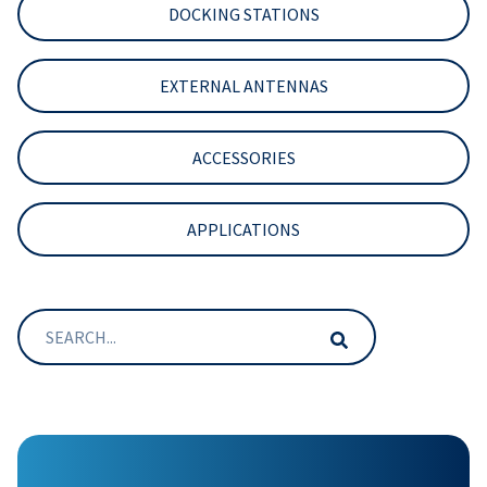
DOCKING STATIONS
EXTERNAL ANTENNAS
ACCESSORIES
APPLICATIONS