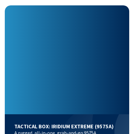
TACTICAL BOX: IRIDIUM EXTREME (9575A)
A rugged, all-in-one, grab-and-go 9575A