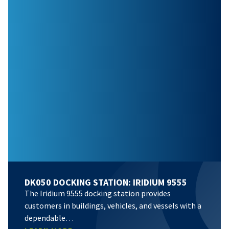
DK050 DOCKING STATION: IRIDIUM 9555
The Iridium 9555 docking station provides
customers in buildings, vehicles, and vessels with a
dependable…