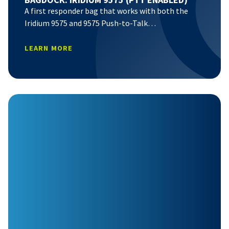
A first responder bag that works with both the
Iridium 9575 and 9575 Push-to-Talk…
LEARN MORE