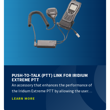
PUSH-TO-TALK (PTT) LINK FOR IRIDIUM
EXTREME PTT
An accessory that enhances the performance of
the Iridium Extreme PTT by allowing the user…
LEARN MORE