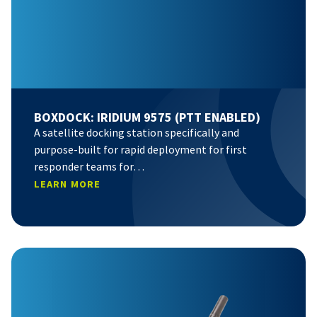
BOXDOCK: IRIDIUM 9575 (PTT ENABLED)
A satellite docking station specifically and
purpose-built for rapid deployment for first
responder teams for…
LEARN MORE