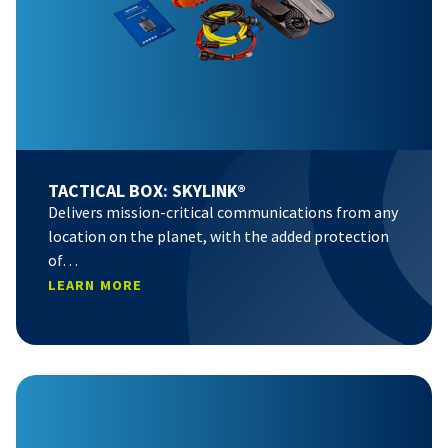
TACTICAL BOX: SKYLINK®
Delivers mission-critical communications from any
location on the planet, with the added protection
of…
LEARN MORE