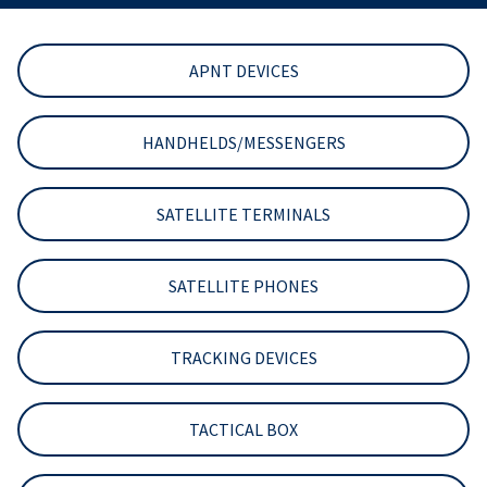
APNT DEVICES
HANDHELDS/MESSENGERS
SATELLITE TERMINALS
SATELLITE PHONES
TRACKING DEVICES
TACTICAL BOX