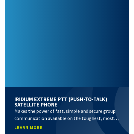
IRIDIUM EXTREME PTT (PUSH-TO-TALK)
SATELLITE PHONE
Makes the power of fast, simple and secure group
communication available on the toughest, most…
LEARN MORE