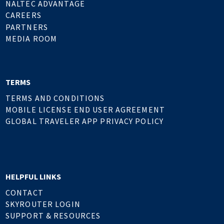
NALTEC ADVANTAGE
CAREERS
PARTNERS
MEDIA ROOM
TERMS
TERMS AND CONDITIONS
MOBILE LICENSE END USER AGREEMENT
GLOBAL TRAVELER APP PRIVACY POLICY
HELPFUL LINKS
CONTACT
SKYROUTER LOGIN
SUPPORT & RESOURCES