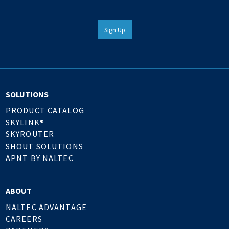
Sign Up
SOLUTIONS
PRODUCT CATALOG
SKYLINK®
SKYROUTER
SHOUT SOLUTIONS
APNT BY NALTEC
ABOUT
NALTEC ADVANTAGE
CAREERS