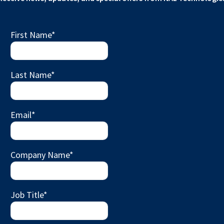
First Name
*
Last Name
*
Email
*
Company Name
*
Job Title
*