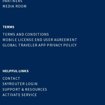
PARTNERS
MEDIA ROOM
TERMS
TERMS AND CONDITIONS
MOBILE LICENSE END USER AGREEMENT
GLOBAL TRAVELER APP PRIVACY POLICY
HELPFUL LINKS
CONTACT
SKYROUTER LOGIN
SUPPORT & RESOURCES
ACTIVATE SERVICE