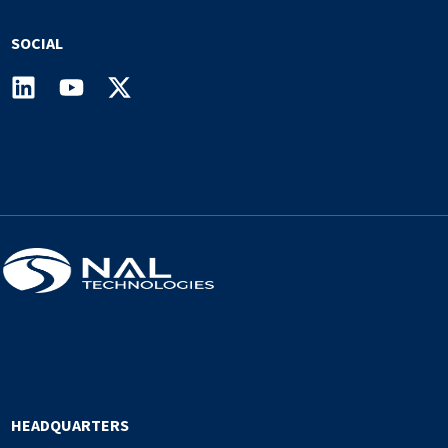
SOCIAL
HEADQUARTERS