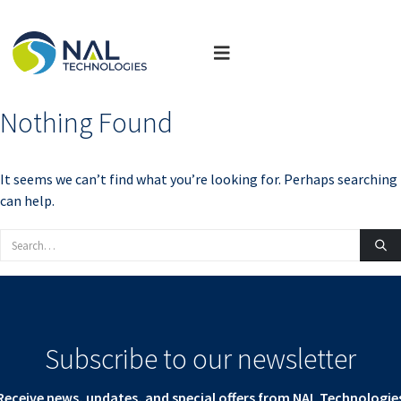
Nothing Found
It seems we can’t find what you’re looking for. Perhaps searching
can help.
Subscribe to our newsletter
Receive news, updates, and special offers from NAL Technologie