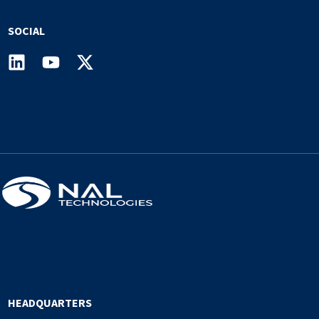
SOCIAL
HEADQUARTERS