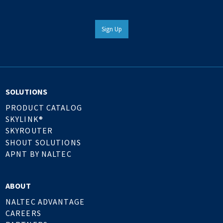
Sign Up
SOLUTIONS
PRODUCT CATALOG
SKYLINK®
SKYROUTER
SHOUT SOLUTIONS
APNT BY NALTEC
ABOUT
NALTEC ADVANTAGE
CAREERS