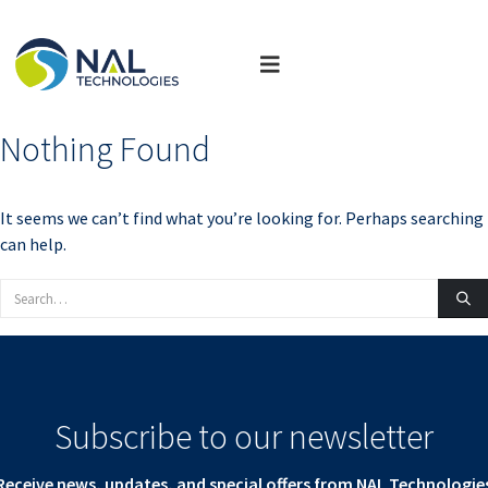
Nothing Found
It seems we can’t find what you’re looking for. Perhaps searching
can help.
Subscribe to our newsletter
Receive news, updates, and special offers from NAL Technologie