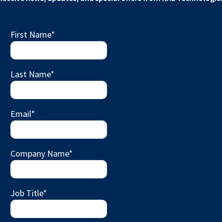
First Name
*
Last Name
*
Email
*
Company Name
*
Job Title
*