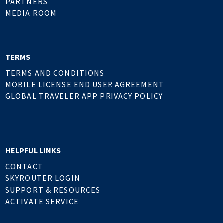
PARTNERS
MEDIA ROOM
TERMS
TERMS AND CONDITIONS
MOBILE LICENSE END USER AGREEMENT
GLOBAL TRAVELER APP PRIVACY POLICY
HELPFUL LINKS
CONTACT
SKYROUTER LOGIN
SUPPORT & RESOURCES
ACTIVATE SERVICE