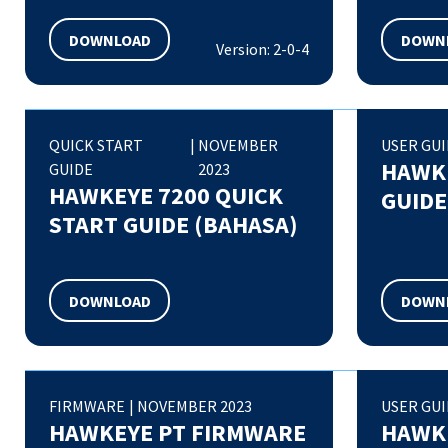
DOWNLOAD
DOWN
Version: 2-0-4
QUICK START
|
NOVEMBER
USER GU
HAWKE
GUIDE
2023
HAWKEYE 7200 QUICK
GUIDE
START GUIDE (BAHASA)
DOWNLOAD
DOWN
FIRMWARE
|
NOVEMBER 2023
USER GU
HAWKEYE PT FIRMWARE
HAWKE