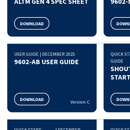
ALTM GEN 4 SPEC SHEET
9602-
DOWNLOAD
DOWN
USER GUIDE
|
DECEMBER 2025
QUICK S
9602-AB USER GUIDE
GUIDE
SHOUT
START
DOWNLOAD
DOWN
Version: C
QUICK START
|
DECEMBER
QUICK S