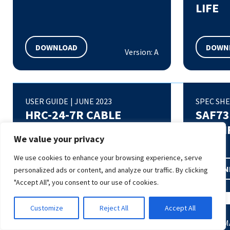
LIFE
DOWNLOAD
DOWN
Version: A
USER GUIDE
|
JUNE 2023
SPEC SH
HRC-24-7R CABLE
SAF73
ASSEMBLY MANUAL
SPECI
We value your privacy
We use cookies to enhance your browsing experience, serve
DOWNLOAD
DOWN
personalized ads or content, and analyze our traffic. By clicking
Version: A
"Accept All", you consent to our use of cookies.
Customize
Reject All
Accept All
QUICK START GUIDE
|
MARCH 2023
AT COMM