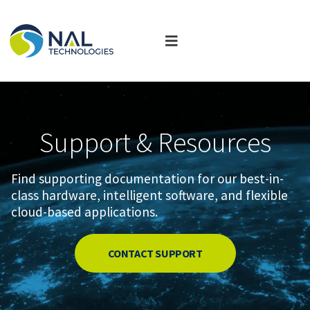
Support & Resources
Find supporting documentation for our best-in-
class hardware, intelligent software, and flexible
cloud-based applications.
CONTACT SUPPORT