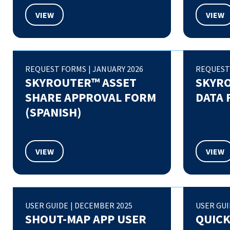
VIEW
VIEW
REQUEST FORMS
|
JANUARY 2026
REQUEST
SKYROUTER™ ASSET
SKYR
SHARE APPROVAL FORM
DATA 
(SPANISH)
VIEW
VIEW
USER GUIDE
|
DECEMBER 2025
USER GU
SHOUT-MAP APP USER
QUICK