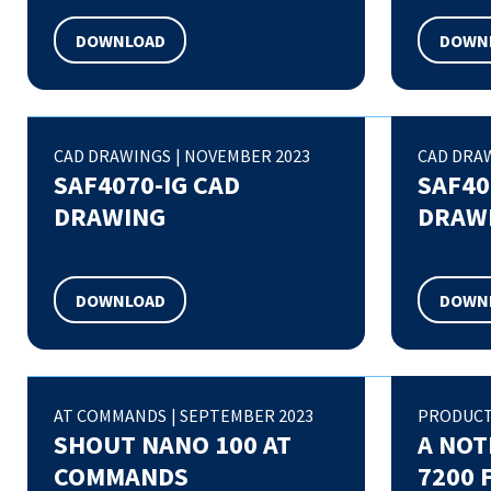
DOWNLOAD
DOWN
CAD DRAWINGS
|
NOVEMBER 2023
CAD DRA
SAF4070-IG CAD
SAF40
DRAWING
DRAW
DOWNLOAD
DOWN
AT COMMANDS
|
SEPTEMBER 2023
PRODUCT
SHOUT NANO 100 AT
A NOT
COMMANDS
7200 