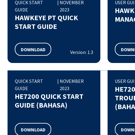
QUICK START
|
NOVEMBER
USER GU
HAWK
GUIDE
2023
HAWKEYE PT QUICK
MANAG
START GUIDE
DOWNLOAD
DOWN
Version: 1.3
QUICK START
|
NOVEMBER
USER GU
HE72
GUIDE
2023
HE7200 QUICK START
TROU
GUIDE (BAHASA)
(BAHA
DOWNLOAD
DOWN