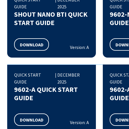
GUIDE
2025
GUIDE
SHOUT NANO BTI QUICK
9602-
START GUIDE
GUIDE
DOWNLOAD
DOWN
Version: A
QUICK START
|
DECEMBER
QUICK S
GUIDE
2025
GUIDE
9602-A QUICK START
9602-
GUIDE
GUIDE
DOWNLOAD
DOWN
Version: A