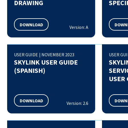
DRAWING
SPECI
DOWNLOAD
DOWN
Version: A
USER GUIDE
|
NOVEMBER 2023
USER GU
SKYLINK USER GUIDE
SKYLI
(SPANISH)
SERVI
USER 
DOWNLOAD
DOWN
Version: 2.6