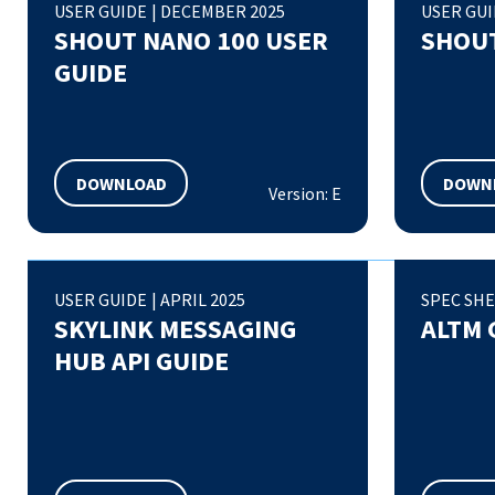
USER GUIDE
|
DECEMBER 2025
USER GU
SHOUT NANO 100 USER
SHOUT
GUIDE
DOWNLOAD
DOWN
Version: E
USER GUIDE
|
APRIL 2025
SPEC SH
SKYLINK MESSAGING
ALTM 
HUB API GUIDE