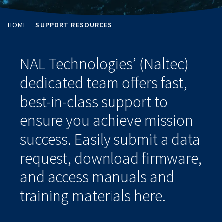
HOME
SUPPORT RESOURCES
NAL Technologies’ (Naltec)
dedicated team offers fast,
best-in-class support to
ensure you achieve mission
success. Easily submit a data
request, download firmware,
and access manuals and
training materials here.