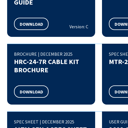
GUIDE
DOWNLOAD
DOWN
Version: C
BROCHURE
|
DECEMBER 2025
SPEC SH
HRC-24-7R CABLE KIT
MTR-2
BROCHURE
DOWNLOAD
DOWN
SPEC SHEET
|
DECEMBER 2025
USER GU