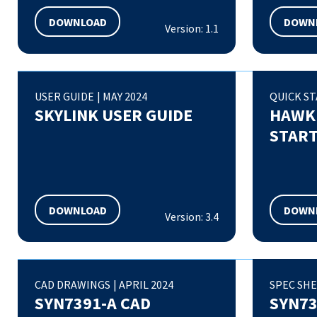
DOWNLOAD
DOWN
Version: 1.1
USER GUIDE
|
MAY 2024
QUICK ST
SKYLINK USER GUIDE
HAWKE
START
DOWNLOAD
DOWN
Version: 3.4
CAD DRAWINGS
|
APRIL 2024
SPEC SH
SYN7391-A CAD
SYN73