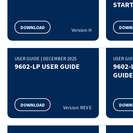
START
DOWNLOAD
DOWN
Version: H
USER GUIDE
|
DECEMBER 2025
USER GU
9602-LP USER GUIDE
9602-
GUIDE
DOWNLOAD
DOWN
Version: REV E