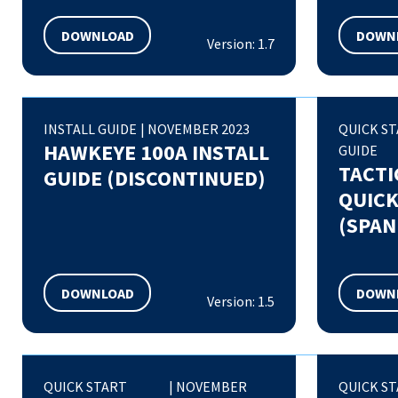
DOWNLOAD
DOWN
Version: 1.7
INSTALL GUIDE
|
NOVEMBER 2023
QUICK S
HAWKEYE 100A INSTALL
GUIDE
TACTI
GUIDE (DISCONTINUED)
QUICK
(SPAN
DOWNLOAD
DOWN
Version: 1.5
QUICK START
|
NOVEMBER
QUICK S