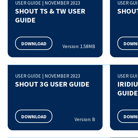
USER GUIDE
|
NOVEMBER 2023
USER GU
SHOUT TS & TW USER
SHOUT
GUIDE
DOWNLOAD
DOWN
Version: 1.58MB
USER GUIDE
|
NOVEMBER 2023
USER GU
SHOUT 3G USER GUIDE
IRIDI
GUIDE
DOWNLOAD
DOWN
Version: B