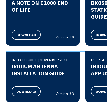
A NOTE ON D1000 END
DK050
OF LIFE
STATI
GUIDE
DOWNLOAD
DOWN
Version: 1.0
INSTALL GUIDE
|
NOVEMBER 2023
USER GU
IRIDIUM ANTENNA
IRIDI
INSTALLATION GUIDE
APP U
DOWNLOAD
DOWN
Version: 3.3