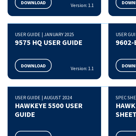
DOWNLOAD
DOWN
Version: 1.1
USER GUIDE
|
JANUARY 2025
USER GU
9575 HQ USER GUIDE
9602-
DOWNLOAD
DOWN
Version: 1.1
USER GUIDE
|
AUGUST 2024
SPEC SH
HAWKEYE 5500 USER
HAWKE
GUIDE
SHEE