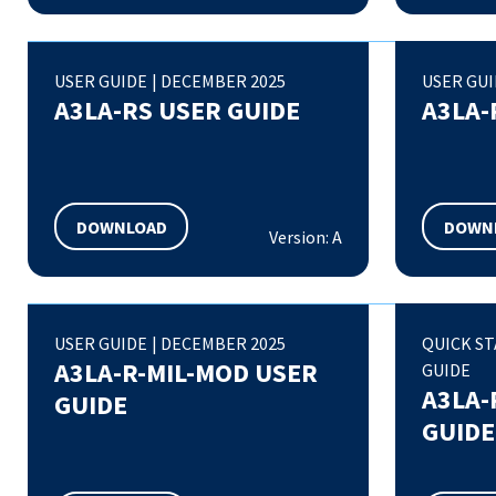
USER GUIDE
|
DECEMBER 2025
USER GU
A3LA-RS USER GUIDE
A3LA-
DOWNLOAD
DOWN
Version: A
USER GUIDE
|
DECEMBER 2025
QUICK S
A3LA-R-MIL-MOD USER
GUIDE
A3LA-
GUIDE
GUIDE