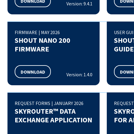
DOWNLOAD
DOWN
Version: 9.4.1
FIRMWARE
|
MAY 2026
USER GU
SHOUT NANO 200
SHOUT
FIRMWARE
GUIDE
DOWNLOAD
DOWN
Version: 1.4.0
REQUEST FORMS
|
JANUARY 2026
REQUEST
SKYROUTER™ DATA
SKYR
EXCHANGE APPLICATION
FOR A