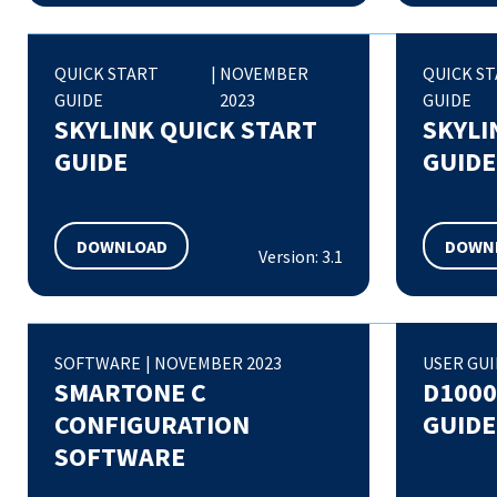
QUICK START
|
NOVEMBER
QUICK S
GUIDE
2023
GUIDE
SKYLINK QUICK START
SKYLI
GUIDE
GUIDE
DOWNLOAD
DOWN
Version: 3.1
SOFTWARE
|
NOVEMBER 2023
USER GU
SMARTONE C
D1000
CONFIGURATION
GUIDE
SOFTWARE