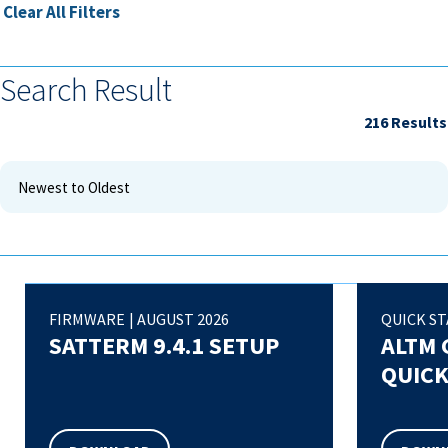
Clear All Filters
Search Result
216
FIRMWARE
|
AUGUST 2026
QUICK ST
SATTERM 9.4.1 SETUP
ALTM 
QUICK