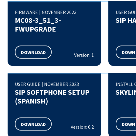
FIRMWARE
|
NOVEMBER 2023
USER GU
MC08-3_51_3-
SIP H
FWUPGRADE
DOWNLOAD
DOWN
Version: 1
USER GUIDE
|
NOVEMBER 2023
INSTALL 
SIP SOFTPHONE SETUP
SKYLI
(SPANISH)
DOWNLOAD
DOWN
Version: 0.2