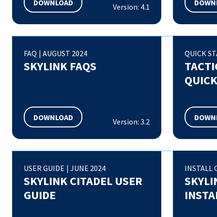
DOWNLOAD
DOWN
Version: 4.1
FAQ
|
AUGUST 2024
QUICK ST
SKYLINK FAQS
TACTI
QUICK
DOWNLOAD
DOWN
Version: 3.2
USER GUIDE
|
JUNE 2024
INSTALL 
SKYLINK CITADEL USER
SKYLI
GUIDE
INSTA