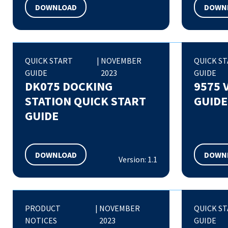
DOWNLOAD
DOWN
QUICK START
|
NOVEMBER
QUICK S
GUIDE
2023
GUIDE
DK075 DOCKING
9575 
STATION QUICK START
GUIDE
GUIDE
DOWNLOAD
DOWN
Version: 1.1
PRODUCT
|
NOVEMBER
QUICK S
NOTICES
2023
GUIDE