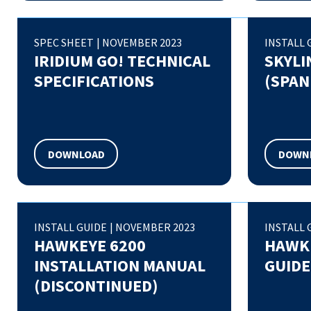
SPEC SHEET
|
NOVEMBER 2023
INSTALL 
IRIDIUM GO! TECHNICAL
SKYLI
SPECIFICATIONS
(SPAN
DOWNLOAD
DOWN
INSTALL GUIDE
|
NOVEMBER 2023
INSTALL 
HAWKEYE 6200
HAWKE
INSTALLATION MANUAL
GUIDE
(DISCONTINUED)