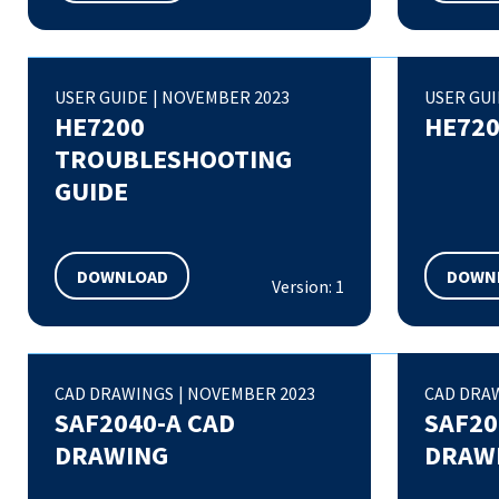
USER GUIDE
|
NOVEMBER 2023
USER GU
HE7200
HE720
TROUBLESHOOTING
GUIDE
DOWNLOAD
DOWN
Version: 1
CAD DRAWINGS
|
NOVEMBER 2023
CAD DRA
SAF2040-A CAD
SAF20
DRAWING
DRAW