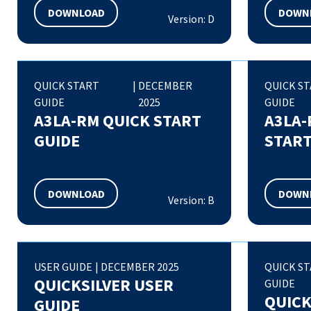
DOWNLOAD
DOWN
Version: D
QUICK START
|
DECEMBER
QUICK S
GUIDE
2025
GUIDE
A3LA-RM QUICK START
A3LA-
GUIDE
START
DOWNLOAD
DOWN
Version: B
USER GUIDE
|
DECEMBER 2025
QUICK S
QUICKSILVER USER
GUIDE
QUICK
GUIDE