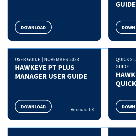
GUIDE
DOWNLOAD
DOWN
USER GUIDE
|
NOVEMBER 2023
QUICK S
HAWKEYE PT PLUS
GUIDE
HAWKE
MANAGER USER GUIDE
QUICK
DOWNLOAD
DOWN
Version: 1.3